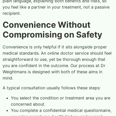
plain language, explaining both benefits and risks, so
you feel like a partner in your treatment, not a passive
recipient.
Convenience Without
Compromising on Safety
Convenience is only helpful if it sits alongside proper
medical standards. An online doctor service should feel
straightforward to use, yet be thorough enough that
you are confident in the outcome. Our process at Dr
Weightmans is designed with both of these aims in
mind.
A typical consultation usually follows these steps:
You select the condition or treatment area you are
concerned about.
You complete a confidential medical questionnaire,