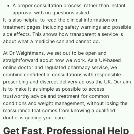
A proper consultation process, rather than instant
approval with no questions asked
It is also helpful to read the clinical information on
treatment pages, including safety warnings and possible
side effects. This shows how transparent a service is
about what a medicine can and cannot do.
At Dr Weightmans, we set out to be open and
straightforward about how we work. As a UK-based
online doctor and regulated pharmacy service, we
combine confidential consultations with responsible
prescribing and discreet delivery across the UK. Our aim
is to make it as simple as possible to access
trustworthy advice and treatment for common
conditions and weight management, without losing the
reassurance that comes from knowing a qualified
doctor is guiding your care.
Get Fast, Professional Help