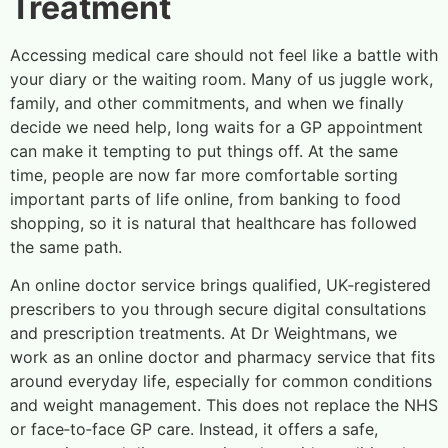
Treatment
Accessing medical care should not feel like a battle with
your diary or the waiting room. Many of us juggle work,
family, and other commitments, and when we finally
decide we need help, long waits for a GP appointment
can make it tempting to put things off. At the same
time, people are now far more comfortable sorting
important parts of life online, from banking to food
shopping, so it is natural that healthcare has followed
the same path.
An online doctor service brings qualified, UK‑registered
prescribers to you through secure digital consultations
and prescription treatments. At Dr Weightmans, we
work as an online doctor and pharmacy service that fits
around everyday life, especially for common conditions
and weight management. This does not replace the NHS
or face‑to‑face GP care. Instead, it offers a safe,