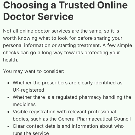
Choosing a Trusted Online
Doctor Service
Not all online doctor services are the same, so it is
worth knowing what to look for before sharing your
personal information or starting treatment. A few simple
checks can go a long way towards protecting your
health.
You may want to consider:
Whether the prescribers are clearly identified as
UK‑registered
Whether there is a regulated pharmacy handling the
medicines
Visible registration with relevant professional
bodies, such as the General Pharmaceutical Council
Clear contact details and information about who
runs the service