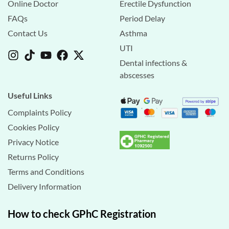
Online Doctor
Erectile Dysfunction
FAQs
Period Delay
Contact Us
Asthma
UTI
Dental infections &
abscesses
Useful Links
Complaints Policy
Cookies Policy
Privacy Notice
Returns Policy
Terms and Conditions
Delivery Information
How to check GPhC Registration