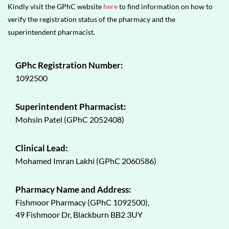
Kindly visit the GPhC website
here
to find information on how to
verify the registration status of the pharmacy and the
superintendent pharmacist.
GPhc Registration Number:
1092500
Superintendent Pharmacist:
Mohsin Patel (GPhC 2052408)
Clinical Lead:
Mohamed Imran Lakhi (GPhC 2060586)
Pharmacy Name and Address:
Fishmoor Pharmacy (GPhC 1092500),
49 Fishmoor Dr, Blackburn BB2 3UY