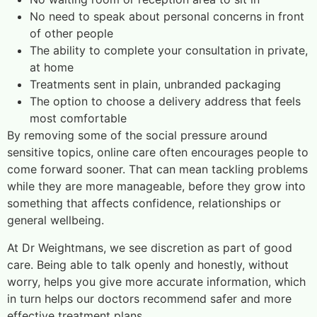
No need to speak about personal concerns in front
of other people
The ability to complete your consultation in private,
at home
Treatments sent in plain, unbranded packaging
The option to choose a delivery address that feels
most comfortable
By removing some of the social pressure around
sensitive topics, online care often encourages people to
come forward sooner. That can mean tackling problems
while they are more manageable, before they grow into
something that affects confidence, relationships or
general wellbeing.
At Dr Weightmans, we see discretion as part of good
care. Being able to talk openly and honestly, without
worry, helps you give more accurate information, which
in turn helps our doctors recommend safer and more
effective treatment plans.