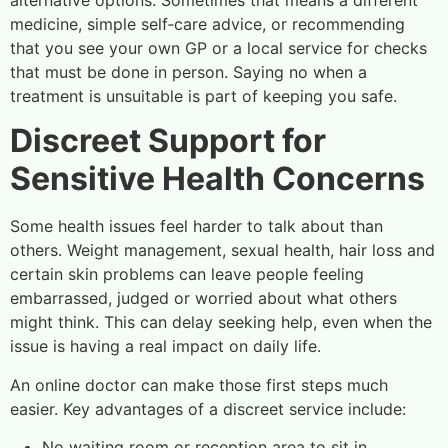
alternative options. Sometimes that means a different
medicine, simple self‑care advice, or recommending
that you see your own GP or a local service for checks
that must be done in person. Saying no when a
treatment is unsuitable is part of keeping you safe.
Discreet Support for
Sensitive Health Concerns
Some health issues feel harder to talk about than
others. Weight management, sexual health, hair loss and
certain skin problems can leave people feeling
embarrassed, judged or worried about what others
might think. This can delay seeking help, even when the
issue is having a real impact on daily life.
An online doctor can make those first steps much
easier. Key advantages of a discreet service include:
No waiting room or reception area to sit in