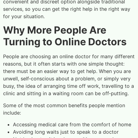
convenient and discreet option alongside traditional
services, so you can get the right help in the right way
for your situation.
Why More People Are
Turning to Online Doctors
People are choosing an online doctor for many different
reasons, but it often starts with one simple thought:
there must be an easier way to get help. When you are
unwell, self‑conscious about a problem, or simply very
busy, the idea of arranging time off work, travelling to a
clinic and sitting in a waiting room can be off‑putting.
Some of the most common benefits people mention
include:
Accessing medical care from the comfort of home
Avoiding long waits just to speak to a doctor