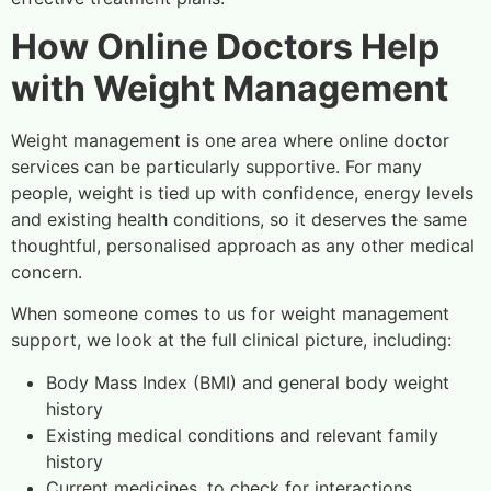
How Online Doctors Help
with Weight Management
Weight management is one area where online doctor
services can be particularly supportive. For many
people, weight is tied up with confidence, energy levels
and existing health conditions, so it deserves the same
thoughtful, personalised approach as any other medical
concern.
When someone comes to us for weight management
support, we look at the full clinical picture, including:
Body Mass Index (BMI) and general body weight
history
Existing medical conditions and relevant family
history
Current medicines, to check for interactions