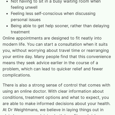
Not having to sit in a busy waiting room when
feeling unwell
Feeling less self‑conscious when discussing
personal issues
Being able to get help sooner, rather than delaying
treatment
Online appointments are designed to fit neatly into
modern life. You can start a consultation when it suits
you, without worrying about travel time or rearranging
your entire day. Many people find that this convenience
means they seek advice earlier in the course of a
problem, which can lead to quicker relief and fewer
complications.
There is also a strong sense of control that comes with
using an online doctor. With clear information about
conditions, treatment options and what to expect, you
are able to make informed decisions about your health.
At Dr Weightmans, we believe in laying things out in