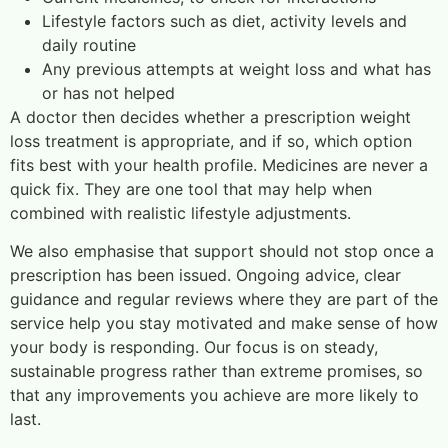
Lifestyle factors such as diet, activity levels and
daily routine
Any previous attempts at weight loss and what has
or has not helped
A doctor then decides whether a prescription weight
loss treatment is appropriate, and if so, which option
fits best with your health profile. Medicines are never a
quick fix. They are one tool that may help when
combined with realistic lifestyle adjustments.
We also emphasise that support should not stop once a
prescription has been issued. Ongoing advice, clear
guidance and regular reviews where they are part of the
service help you stay motivated and make sense of how
your body is responding. Our focus is on steady,
sustainable progress rather than extreme promises, so
that any improvements you achieve are more likely to
last.