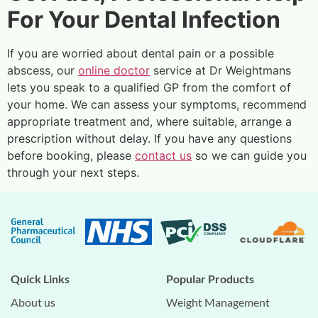
For Your Dental Infection
If you are worried about dental pain or a possible
abscess, our
online doctor
service at Dr Weightmans
lets you speak to a qualified GP from the comfort of
your home. We can assess your symptoms, recommend
appropriate treatment and, where suitable, arrange a
prescription without delay. If you have any questions
before booking, please
contact us
so we can guide you
through your next steps.
Quick Links
Popular Products
About us
Weight Management