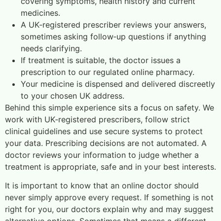
covering symptoms, health history and current
medicines.
A UK‑registered prescriber reviews your answers,
sometimes asking follow‑up questions if anything
needs clarifying.
If treatment is suitable, the doctor issues a
prescription to our regulated online pharmacy.
Your medicine is dispensed and delivered discreetly
to your chosen UK address.
Behind this simple experience sits a focus on safety. We
work with UK‑registered prescribers, follow strict
clinical guidelines and use secure systems to protect
your data. Prescribing decisions are not automated. A
doctor reviews your information to judge whether a
treatment is appropriate, safe and in your best interests.
It is important to know that an online doctor should
never simply approve every request. If something is not
right for you, our doctors explain why and may suggest