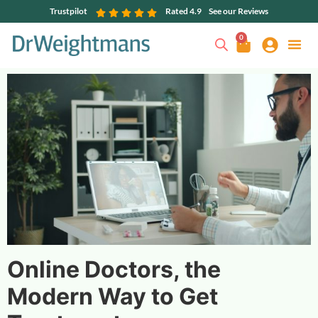
Trustpilot
Rated 4.9
See our Reviews
0
Online Doctors, the
Modern Way to Get