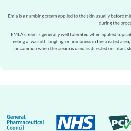
Emla is a numbing cream applied to the skin usually before mi
during the proce
EMLA cream is generally well tolerated when applied topicall
feeling of warmth, tingling, or numbness in the treated area, 
uncommon when the cream is used as directed on intact skin