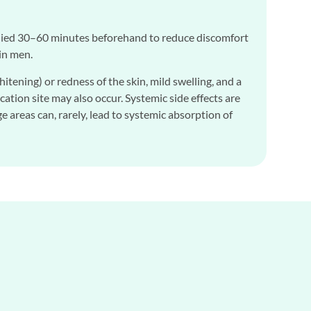
pplied 30–60 minutes beforehand to reduce discomfort
in men.
ening) or redness of the skin, mild swelling, and a
cation site may also occur. Systemic side effects are
 areas can, rarely, lead to systemic absorption of