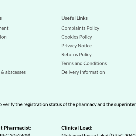
s
Useful Links
ment
Complaints Policy
tion
Cookies Policy
Privacy Notice
Returns Policy
Terms and Conditions
s & abscesses
Delivery Information
o verify the registration status of the pharmacy and the superint
t Pharmacist:
Clinical Lead:
GPhC 2052408)
Mohamed Imran Lakhi (GPhC 2060