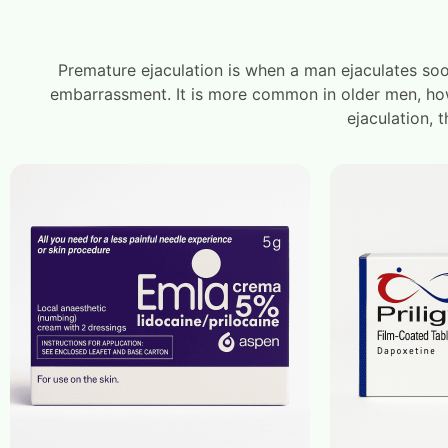
Premature ejaculation is when a man ejaculates soo
embarrassment. It is more common in older men, howe
ejaculation, 