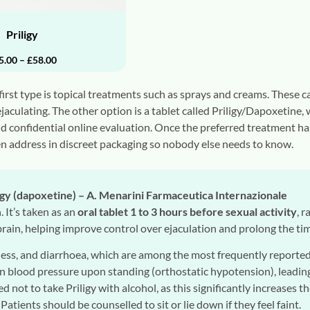
Priligy
5.00
–
£
58.00
rst type is topical treatments such as sprays and creams. These ca
ejaculating. The other option is a tablet called Priligy/Dapoxetine
nd confidential online evaluation. Once the preferred treatment ha
n address in discreet packaging so nobody else needs to know.
igy (dapoxetine) – A. Menarini Farmaceutica Internazionale
. It’s taken as an
oral tablet 1 to 3 hours before sexual activity
, 
 brain, helping improve control over ejaculation and prolong the ti
ess, and diarrhoea, which are among the most frequently reported 
n blood pressure upon standing (orthostatic hypotension), leading 
sed not to take Priligy with alcohol, as this significantly increases 
 Patients should be counselled to sit or lie down if they feel faint.