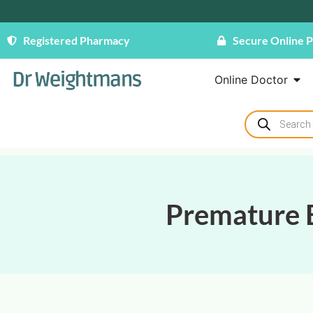
Registered Pharmacy
Secure Online 
Online Doctor
Premature E