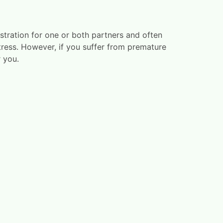
stration for one or both partners and often
tress. However, if you suffer from premature
 you.