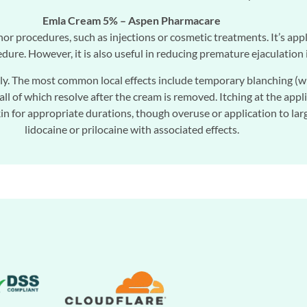
Emla Cream 5% – Aspen Pharmacare
nor procedures, such as injections or cosmetic treatments. It’s a
dure. However, it is also useful in reducing premature ejaculation 
y. The most common local effects include temporary blanching (whit
all of which resolve after the cream is removed. Itching at the appli
 for appropriate durations, though overuse or application to large
lidocaine or prilocaine with associated effects.