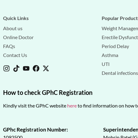
Quick Links
Popular Product
About us
Weight Manage
Online Doctor
Erectile Dysfunc
FAQs
Period Delay
Contact Us
Asthma
UTI
Dental infection
How to check GPhC Registration
Kindly visit the GPhC website
here
to find information on how t
GPhc Registration Number:
Superintenden
1092500
Mohsin Patel (