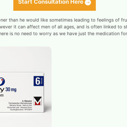
Start Consultation Here
ner than he would like sometimes leading to feelings of fru
ver it can affect men of all ages, and is often linked to s
there is no need to worry as we have just the medication for