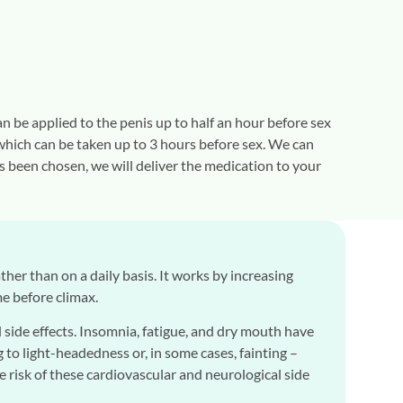
n be applied to the penis up to half an hour before sex
, which can be taken up to 3 hours before sex. We can
s been chosen, we will deliver the medication to your
rather than on a daily basis. It works by increasing
me before climax.
side effects. Insomnia, fatigue, and dry mouth have
to light-headedness or, in some cases, fainting –
the risk of these cardiovascular and neurological side