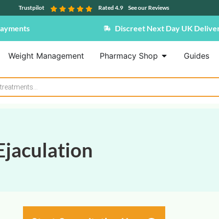
Trustpilot
Rated 4.9
See our Reviews
Payments
Discreet Next Day UK Delive
Weight Management
Pharmacy Shop
Guides
jaculation