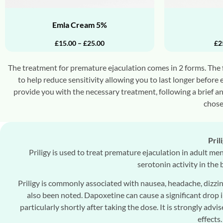
Emla Cream 5%
£
15.00
–
£
25.00
£
2
The treatment for premature ejaculation comes in 2 forms. The fi
to help reduce sensitivity allowing you to last longer before 
provide you with the necessary treatment, following a brief a
chose
Pril
Priligy is used to treat premature ejaculation in adult men
serotonin activity in the
Priligy is commonly associated with nausea, headache, dizzin
also been noted. Dapoxetine can cause a significant drop i
particularly shortly after taking the dose. It is strongly advi
effects.