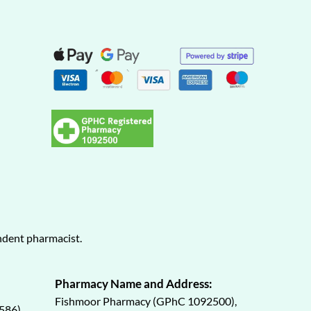
endent pharmacist.
Pharmacy Name and Address:
Fishmoor Pharmacy (GPhC 1092500),
586)