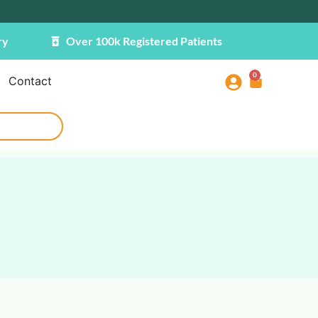
ry
Over 100k Registered Patients
0
Contact