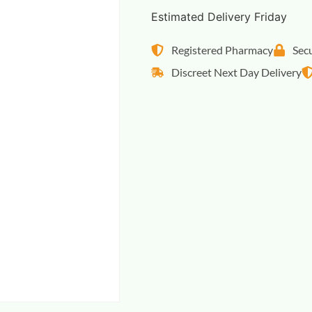
Estimated Delivery Friday
Registered Pharmacy
Sec
Discreet Next Day Delivery