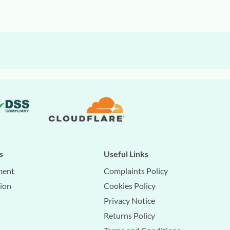
s
Useful Links
ment
Complaints Policy
tion
Cookies Policy
Privacy Notice
Returns Policy