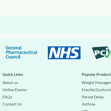
Quick Links
Popular Product
About us
Weight Manage
Online Doctor
Erectile Dysfunc
FAQs
Period Delay
Contact Us
Asthma