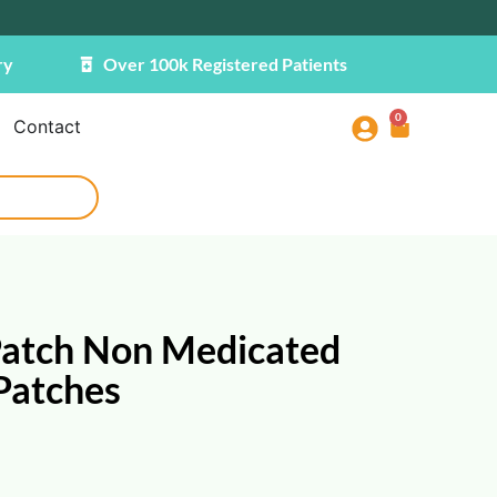
ry
Over 100k Registered Patients
0
Contact
Patch Non Medicated
 Patches