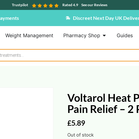
Trustpilot
Rated 4.9
See our Reviews
Payments
Discreet Next Day UK Delive
Weight Management
Pharmacy Shop
Guides
Voltarol Heat 
Pain Relief – 2
£
5.89
Out of stock