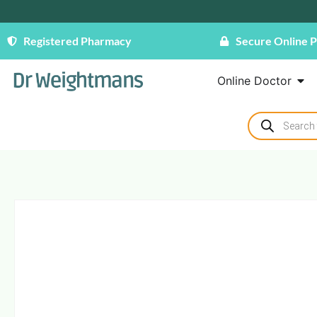
Registered Pharmacy
Secure Online 
Online Doctor