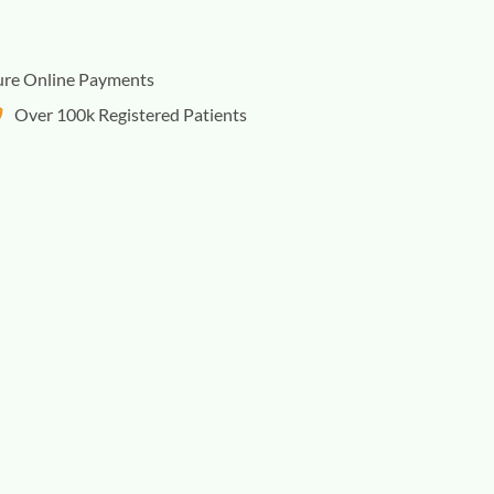
ure Online Payments
Over 100k Registered Patients