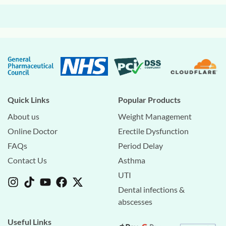
Quick Links
Popular Products
About us
Weight Management
Online Doctor
Erectile Dysfunction
FAQs
Period Delay
Contact Us
Asthma
UTI
Dental infections &
abscesses
Useful Links