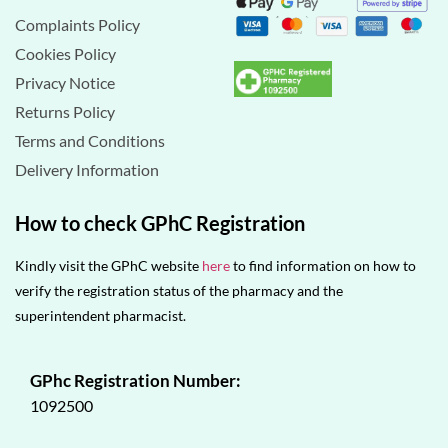
Complaints Policy
Cookies Policy
Privacy Notice
Returns Policy
Terms and Conditions
Delivery Information
How to check GPhC Registration
Kindly visit the GPhC website
here
to find information on how to
verify the registration status of the pharmacy and the
superintendent pharmacist.
GPhc Registration Number:
1092500