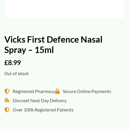
Vicks First Defence Nasal
Spray – 15ml
£
8.99
Out of stock
Registered Pharmacy
Secure Online Payments
Discreet Next Day Delivery
Over 100k Registered Patients