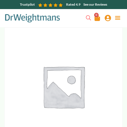
Trustpilot
Rated 4.9
See our Reviews
0