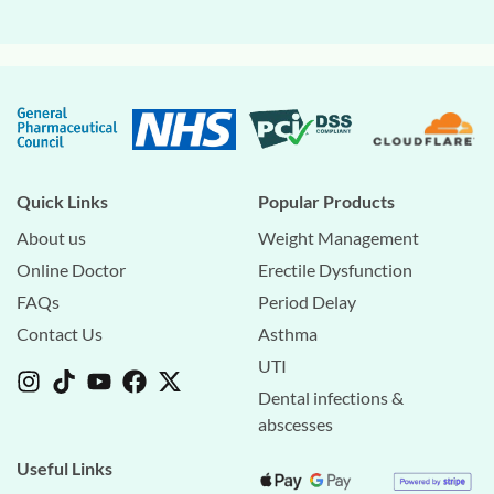
Quick Links
Popular Products
About us
Weight Management
Online Doctor
Erectile Dysfunction
FAQs
Period Delay
Contact Us
Asthma
UTI
Dental infections &
abscesses
Useful Links