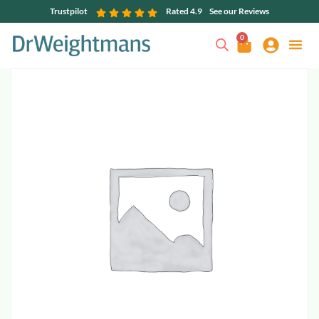
Trustpilot
Rated 4.9
See our Reviews
0