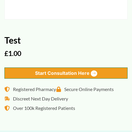
Test
£
1.00
Start Consultation Here
Registered Pharmacy
Secure Online Payments
Discreet Next Day Delivery
Over 100k Registered Patients