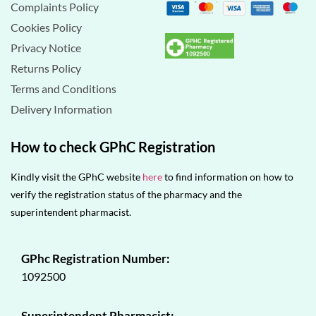
Complaints Policy
Cookies Policy
Privacy Notice
Returns Policy
Terms and Conditions
Delivery Information
How to check GPhC Registration
Kindly visit the GPhC website
here
to find information on how to
verify the registration status of the pharmacy and the
superintendent pharmacist.
GPhc Registration Number:
1092500
Superintendent Pharmacist: