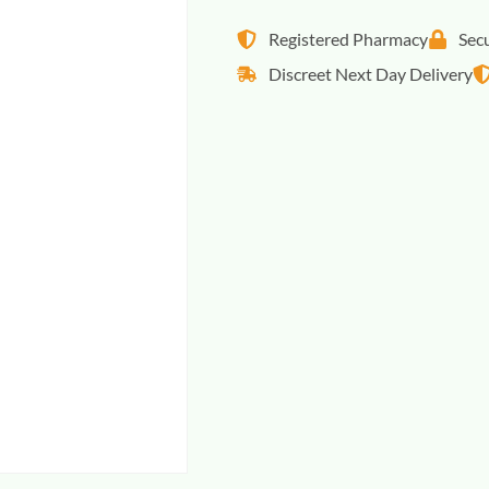
Registered Pharmacy
Sec
Discreet Next Day Delivery