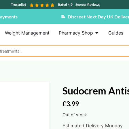
Trustpilot
Rated 4.9
See our Reviews
Payments
Discreet Next Day UK Delive
Weight Management
Pharmacy Shop
Guides
Sudocrem Anti
£
3.99
Out of stock
Estimated Delivery Monday