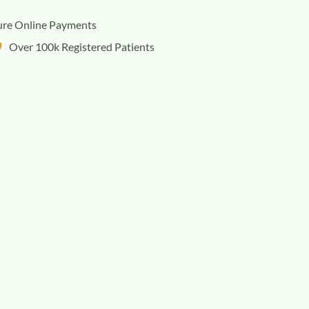
ure Online Payments
Over 100k Registered Patients