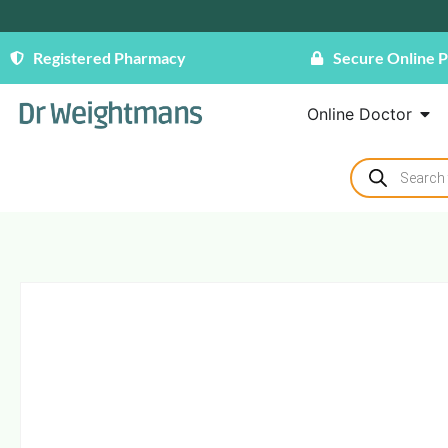
Registered Pharmacy
Secure Online 
Online Doctor