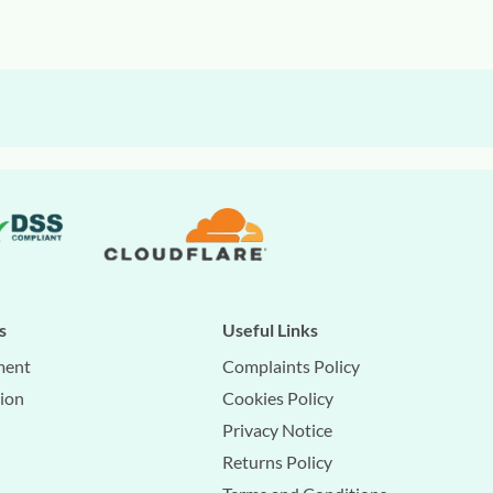
s
Useful Links
ment
Complaints Policy
tion
Cookies Policy
Privacy Notice
Returns Policy