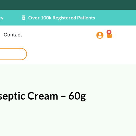
ry
Over 100k Registered Patients
0
Contact
septic Cream – 60g