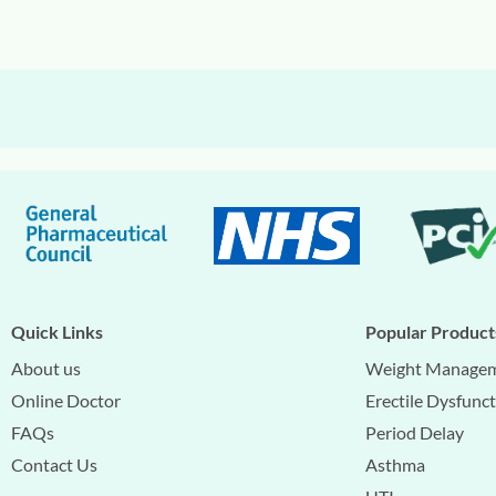
Quick Links
Popular Product
About us
Weight Manage
Online Doctor
Erectile Dysfunc
FAQs
Period Delay
Contact Us
Asthma