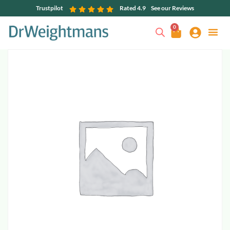
Trustpilot
Rated 4.9
See our Reviews
0