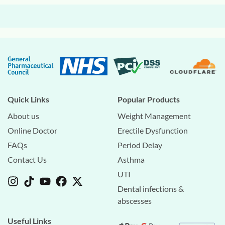
Quick Links
Popular Products
About us
Weight Management
Online Doctor
Erectile Dysfunction
FAQs
Period Delay
Contact Us
Asthma
UTI
Dental infections &
abscesses
Useful Links