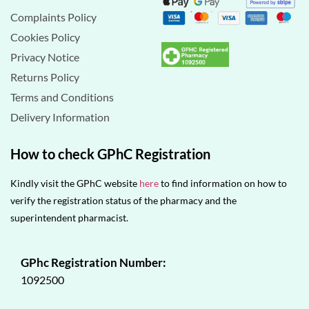
Complaints Policy
Cookies Policy
Privacy Notice
Returns Policy
Terms and Conditions
Delivery Information
How to check GPhC Registration
Kindly visit the GPhC website
here
to find information on how to
verify the registration status of the pharmacy and the
superintendent pharmacist.
GPhc Registration Number:
1092500