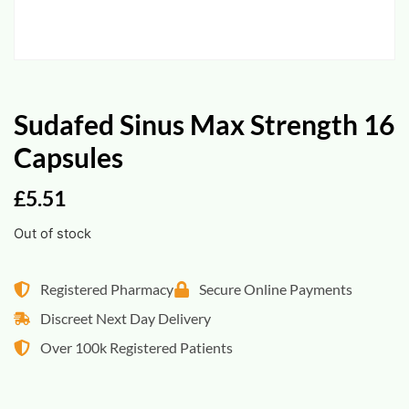
Sudafed Sinus Max Strength 16
Capsules
£
5.51
Out of stock
Registered Pharmacy
Secure Online Payments
Discreet Next Day Delivery
Over 100k Registered Patients