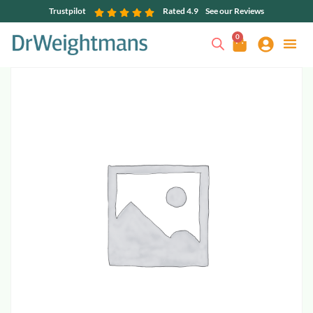
Trustpilot
Rated 4.9
See our Reviews
0