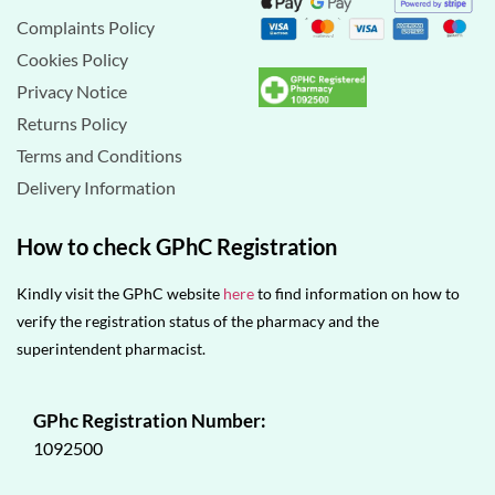
Complaints Policy
Cookies Policy
Privacy Notice
Returns Policy
Terms and Conditions
Delivery Information
How to check GPhC Registration
Kindly visit the GPhC website
here
to find information on how to
verify the registration status of the pharmacy and the
superintendent pharmacist.
GPhc Registration Number:
1092500