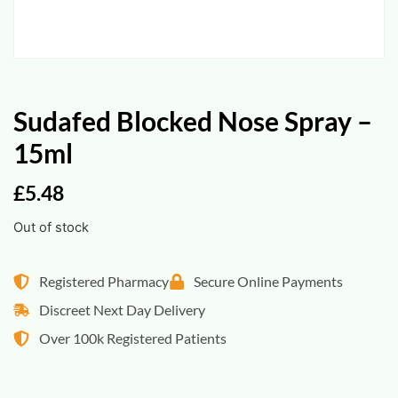
Sudafed Blocked Nose Spray –
15ml
£
5.48
Out of stock
Registered Pharmacy
Secure Online Payments
Discreet Next Day Delivery
Over 100k Registered Patients