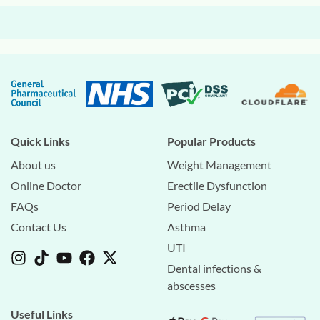
Quick Links
Popular Products
About us
Weight Management
Online Doctor
Erectile Dysfunction
FAQs
Period Delay
Contact Us
Asthma
UTI
Dental infections &
abscesses
Useful Links