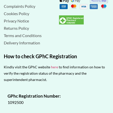
Complaints Policy
Cookies Policy
Privacy Notice
Returns Policy
Terms and Conditions
Delivery Information
How to check GPhC Registration
Kindly visit the GPhC website
here
to find information on how to
verify the registration status of the pharmacy and the
superintendent pharmacist.
GPhc Registration Number:
1092500