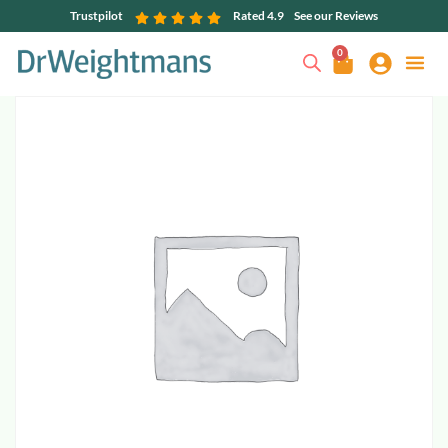
Trustpilot
Rated 4.9
See our Reviews
0