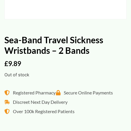
Sea-Band Travel Sickness
Wristbands – 2 Bands
£
9.89
Out of stock
Registered Pharmacy
Secure Online Payments
Discreet Next Day Delivery
Over 100k Registered Patients