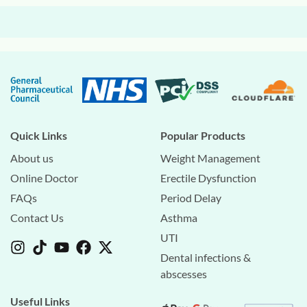
Quick Links
Popular Products
About us
Weight Management
Online Doctor
Erectile Dysfunction
FAQs
Period Delay
Contact Us
Asthma
UTI
Dental infections &
abscesses
Useful Links