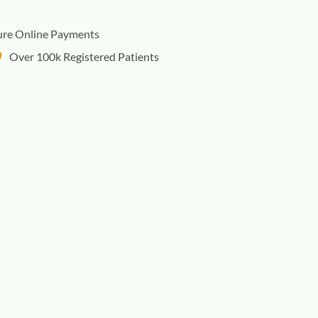
ure Online Payments
Over 100k Registered Patients