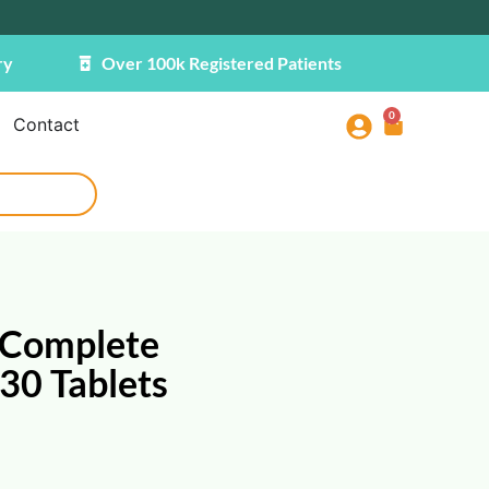
ry
Over 100k Registered Patients
0
Contact
 Complete
30 Tablets