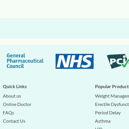
Quick Links
Popular Product
About us
Weight Manage
Online Doctor
Erectile Dysfunc
FAQs
Period Delay
Contact Us
Asthma