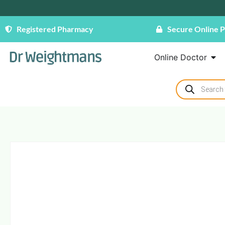
Registered Pharmacy
Secure Online 
Online Doctor