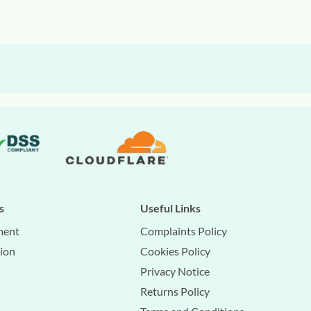
s
Useful Links
ment
Complaints Policy
tion
Cookies Policy
Privacy Notice
Returns Policy