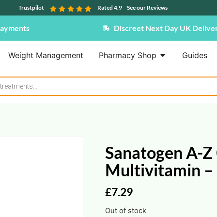
Trustpilot
Rated 4.9
See our Reviews
Payments
Discreet Next Day UK Delive
Weight Management
Pharmacy Shop
Guides
Sanatogen A-Z
Multivitamin – 
£
7.29
Out of stock