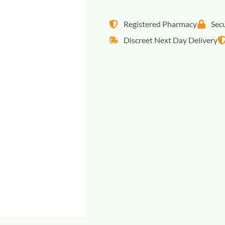
Registered Pharmacy
Sec
Discreet Next Day Delivery