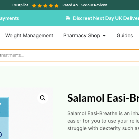
Trustpilot
Rated 4.9
See our Reviews
Payments
Discreet Next Day UK Delive
Weight Management
Pharmacy Shop
Guides
Salamol Easi-B
Salamol Easi-Breathe is an inh
easier for you to use your reli
struggle with dexterity such as