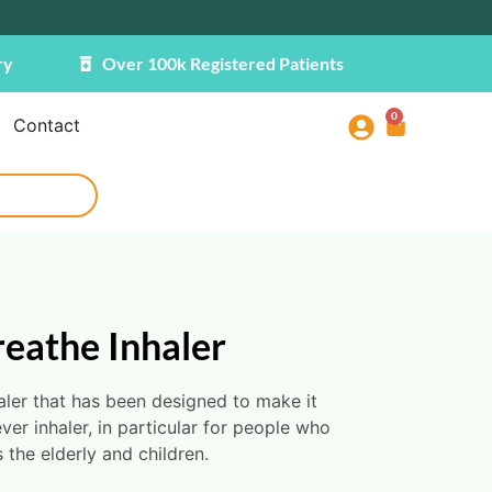
ry
Over 100k Registered Patients
0
Contact
reathe Inhaler
aler that has been designed to make it
ever inhaler, in particular for people who
 the elderly and children.