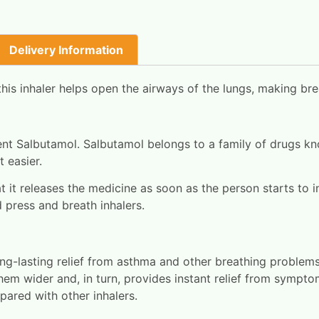
Delivery Information
is inhaler helps open the airways of the lungs, making bre
ient Salbutamol. Salbutamol belongs to a family of drugs k
 easier.
at it releases the medicine as soon as the person starts to i
d press and breath inhalers.
ng-lasting relief from asthma and other breathing problems
hem wider and, in turn, provides instant relief from sympt
mpared with other inhalers.