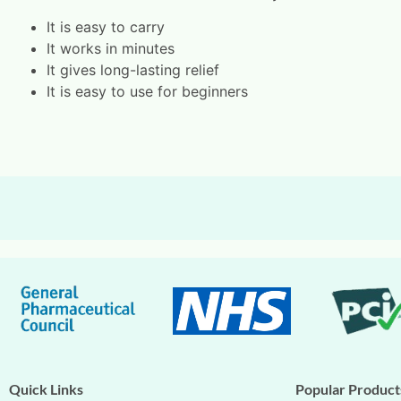
It is easy to carry
It works in minutes
It gives long-lasting relief
It is easy to use for beginners
Quick Links
Popular Product