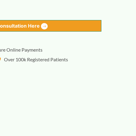
Consultation Here
ure Online Payments
Over 100k Registered Patients