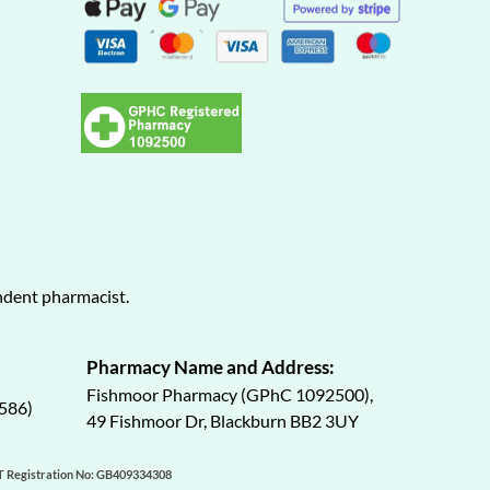
endent pharmacist.
Pharmacy Name and Address:
Fishmoor Pharmacy (GPhC 1092500),
586)
49 Fishmoor Dr, Blackburn BB2 3UY
AT Registration No: GB409334308