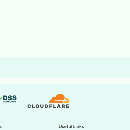
s
Useful Links