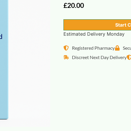
£
20.00
Start 
Estimated Delivery Monday
Registered Pharmacy
Sec
Discreet Next Day Delivery