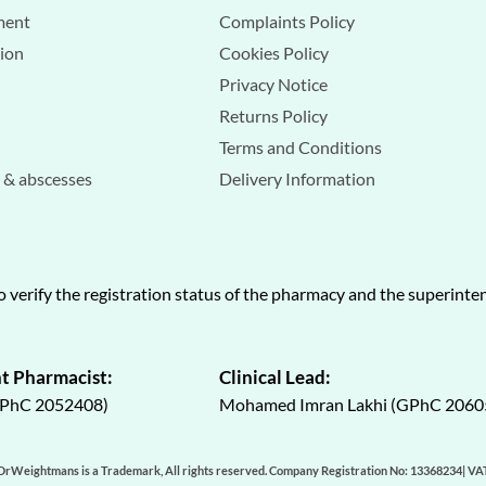
ment
Complaints Policy
tion
Cookies Policy
Privacy Notice
Returns Policy
Terms and Conditions
s & abscesses
Delivery Information
o verify the registration status of the pharmacy and the superint
t Pharmacist:
Clinical Lead:
GPhC 2052408)
Mohamed Imran Lakhi (GPhC 2060
DrWeightmans is a Trademark, All rights reserved. Company Registration No: 13368234| V