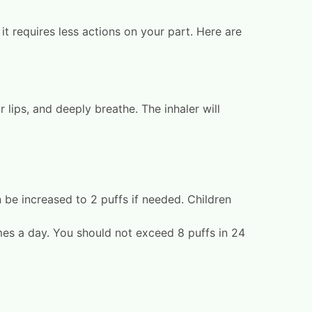
it requires less actions on your part. Here are
lips, and deeply breathe. The inhaler will
n be increased to 2 puffs if needed. Children
mes a day. You should not exceed 8 puffs in 24