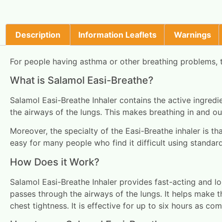
Description
Information Leaflets
Warnings
For people having asthma or other breathing problems, th
What is Salamol Easi-Breathe?
Salamol Easi-Breathe Inhaler contains the active ingred
the airways of the lungs. This makes breathing in and out
Moreover, the specialty of the Easi-Breathe inhaler is th
easy for many people who find it difficult using standar
How Does it Work?
Salamol Easi-Breathe Inhaler provides fast-acting and lo
passes through the airways of the lungs. It helps make t
chest tightness. It is effective for up to six hours as co