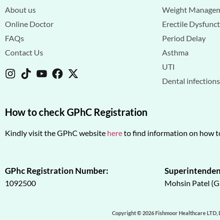
About us
Weight Manage
Online Doctor
Erectile Dysfunc
FAQs
Period Delay
Contact Us
Asthma
UTI
Dental infection
How to check GPhC Registration
Kindly visit the GPhC website
here
to find information on how t
GPhc Registration Number:
Superintenden
1092500
Mohsin Patel (
Copyright © 2026 Fishmoor Healthcare LTD, 