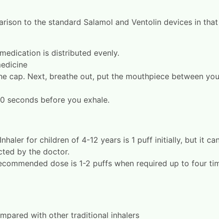
rison to the standard Salamol and Ventolin devices in that 
medication is distributed evenly.
medicine
he cap. Next, breathe out, put the mouthpiece between your 
10 seconds before you exhale.
er for children of 4-12 years is 1 puff initially, but it ca
cted by the doctor.
 recommended dose is 1-2 puffs when required up to four ti
pared with other traditional inhalers