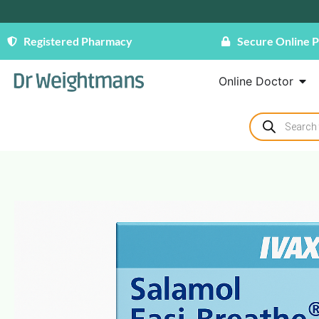
Registered Pharmacy
Secure Online 
Online Doctor