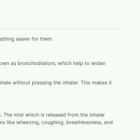
athing easier for them.
nown as bronchodilators, which help to widen
nhale without pressing the inhaler. This makes it
. The mist which is released from the inhaler
oms like wheezing, coughing, breathlessness, and