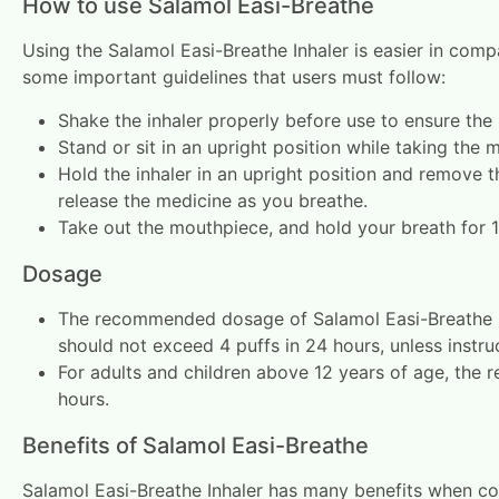
How to use Salamol Easi-Breathe
Using the Salamol Easi-Breathe Inhaler is easier in compa
some important guidelines that users must follow:
Shake the inhaler properly before use to ensure the 
Stand or sit in an upright position while taking the 
Hold the inhaler in an upright position and remove t
release the medicine as you breathe.
Take out the mouthpiece, and hold your breath for 
Dosage
The recommended dosage of Salamol Easi-Breathe Inhal
should not exceed 4 puffs in 24 hours, unless instru
For adults and children above 12 years of age, the
hours.
Benefits of Salamol Easi-Breathe
Salamol Easi-Breathe Inhaler has many benefits when com