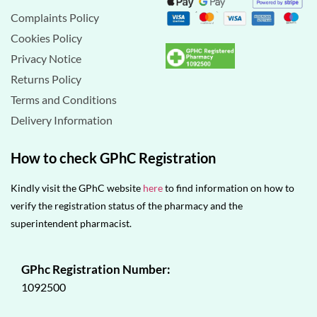
Complaints Policy
Cookies Policy
Privacy Notice
Returns Policy
Terms and Conditions
Delivery Information
How to check GPhC Registration
Kindly visit the GPhC website
here
to find information on how to
verify the registration status of the pharmacy and the
superintendent pharmacist.
GPhc Registration Number:
1092500