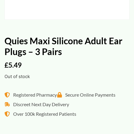
Quies Maxi Silicone Adult Ear
Plugs – 3 Pairs
£
5.49
Out of stock
Registered Pharmacy
Secure Online Payments
Discreet Next Day Delivery
Over 100k Registered Patients