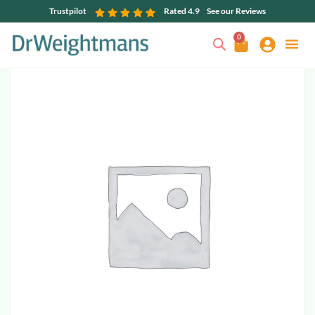
Trustpilot
Rated 4.9
See our Reviews
0