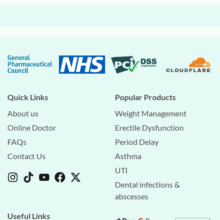
Quick Links
Popular Products
About us
Weight Management
Online Doctor
Erectile Dysfunction
FAQs
Period Delay
Contact Us
Asthma
UTI
Dental infections &
abscesses
Useful Links