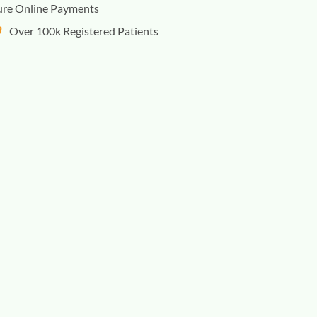
ure Online Payments
Over 100k Registered Patients