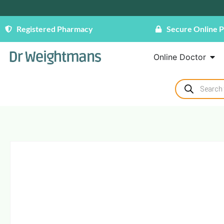
Registered Pharmacy
Secure Online 
Online Doctor