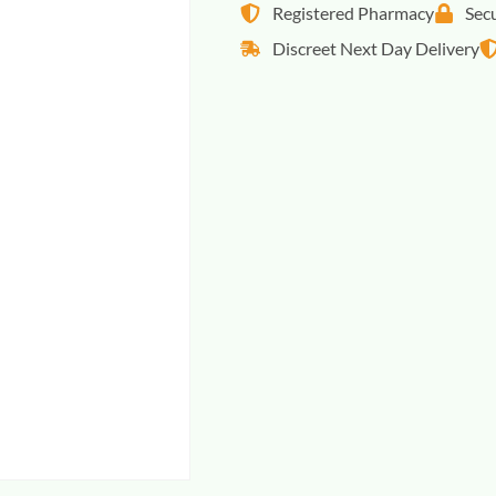
Registered Pharmacy
Sec
Discreet Next Day Delivery