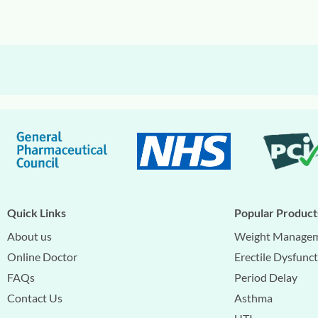
Quick Links
Popular Product
About us
Weight Manage
Online Doctor
Erectile Dysfunc
FAQs
Period Delay
Contact Us
Asthma