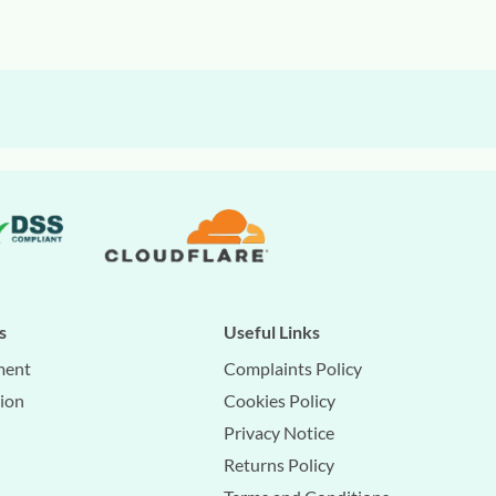
s
Useful Links
ment
Complaints Policy
tion
Cookies Policy
Privacy Notice
Returns Policy