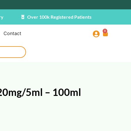
ry
Over 100k Registered Patients
0
Contact
20mg/5ml – 100ml