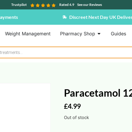
Trustpilot
Rated 4.9
See our Reviews
Payments
Discreet Next Day UK Delive
Weight Management
Pharmacy Shop
Guides
Paracetamol 1
£
4.99
Out of stock