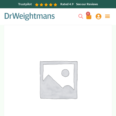
Trustpilot
Rated 4.9
See our Reviews
0