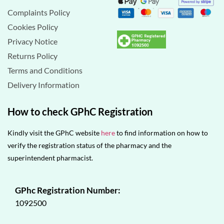
Complaints Policy
Cookies Policy
Privacy Notice
Returns Policy
Terms and Conditions
Delivery Information
How to check GPhC Registration
Kindly visit the GPhC website
here
to find information on how to
verify the registration status of the pharmacy and the
superintendent pharmacist.
GPhc Registration Number:
1092500