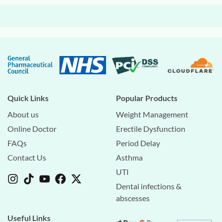
Quick Links
Popular Products
About us
Weight Management
Online Doctor
Erectile Dysfunction
FAQs
Period Delay
Contact Us
Asthma
UTI
Dental infections &
abscesses
Useful Links