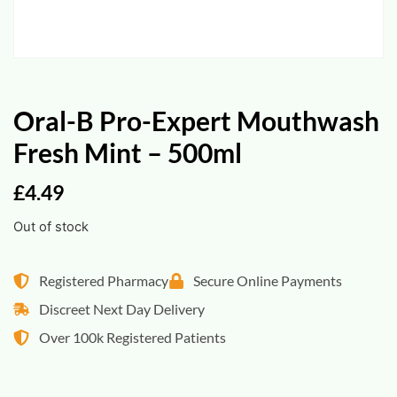
Oral-B Pro-Expert Mouthwash
Fresh Mint – 500ml
£
4.49
Out of stock
Registered Pharmacy
Secure Online Payments
Discreet Next Day Delivery
Over 100k Registered Patients