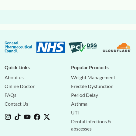
Quick Links
Popular Products
About us
Weight Management
Online Doctor
Erectile Dysfunction
FAQs
Period Delay
Contact Us
Asthma
UTI
Dental infections &
abscesses