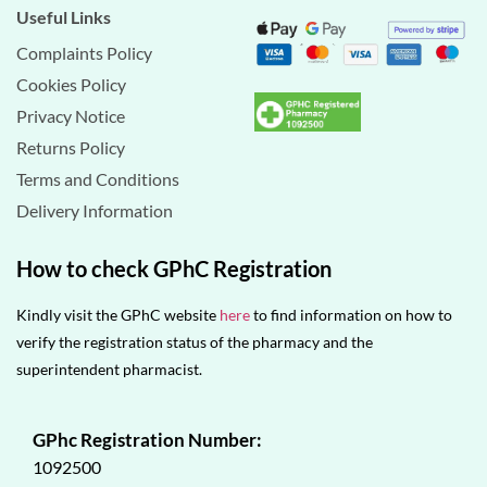
Useful Links
Complaints Policy
Cookies Policy
Privacy Notice
Returns Policy
Terms and Conditions
Delivery Information
How to check GPhC Registration
Kindly visit the GPhC website
here
to find information on how to
verify the registration status of the pharmacy and the
superintendent pharmacist.
GPhc Registration Number:
1092500