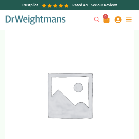
Trustpilot
Rated 4.9
See our Reviews
0