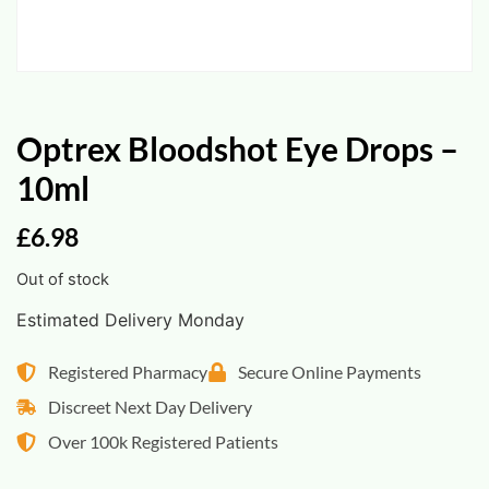
Optrex Bloodshot Eye Drops –
10ml
£
6.98
Out of stock
Estimated Delivery Monday
Registered Pharmacy
Secure Online Payments
Discreet Next Day Delivery
Over 100k Registered Patients