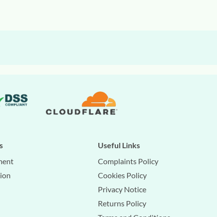
s
Useful Links
ment
Complaints Policy
tion
Cookies Policy
Privacy Notice
Returns Policy