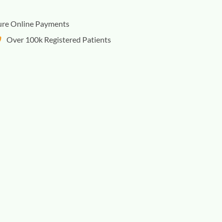
ure Online Payments
Over 100k Registered Patients