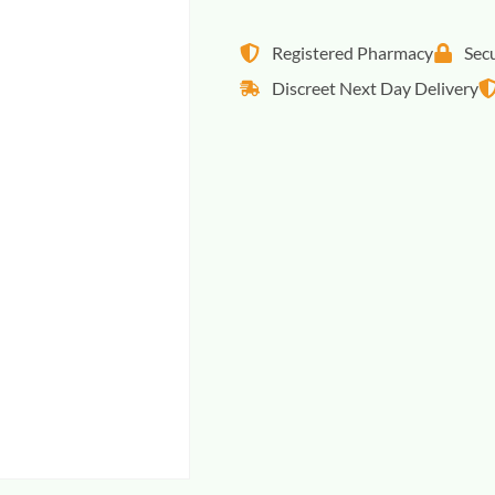
Registered Pharmacy
Sec
Discreet Next Day Delivery