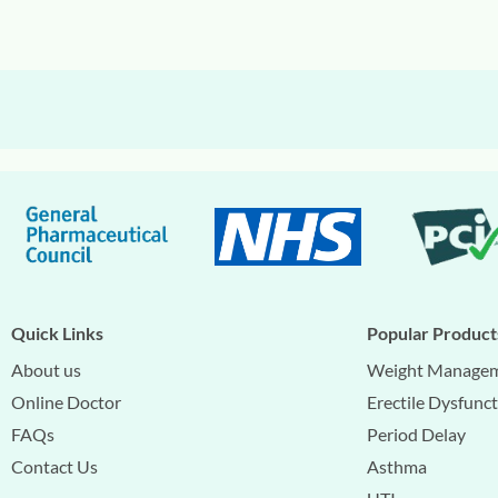
Quick Links
Popular Product
About us
Weight Manage
Online Doctor
Erectile Dysfunc
FAQs
Period Delay
Contact Us
Asthma