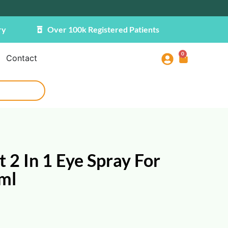
ry
Over 100k Registered Patients
0
Contact
 2 In 1 Eye Spray For
0ml