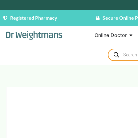
Registered Pharmacy
Secure Online 
Online Doctor