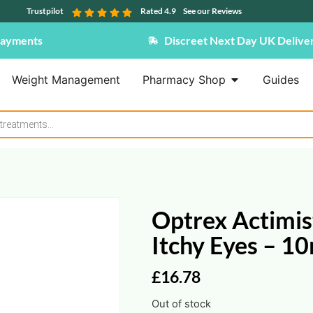
Trustpilot
Rated 4.9
See our Reviews
Payments
Discreet Next Day UK Delive
Weight Management
Pharmacy Shop
Guides
Optrex Actimist
Itchy Eyes – 1
£
16.78
Out of stock