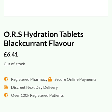
O.R.S Hydration Tablets
Blackcurrant Flavour
£
6.41
Out of stock
Registered Pharmacy
Secure Online Payments
Discreet Next Day Delivery
Over 100k Registered Patients