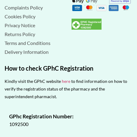
Complaints Policy
Cookies Policy
Privacy Notice
Returns Policy
Terms and Conditions
Delivery Information
How to check GPhC Registration
Kindly visit the GPhC website
here
to find information on how to
verify the registration status of the pharmacy and the
superintendent pharmacist.
GPhc Registration Number:
1092500