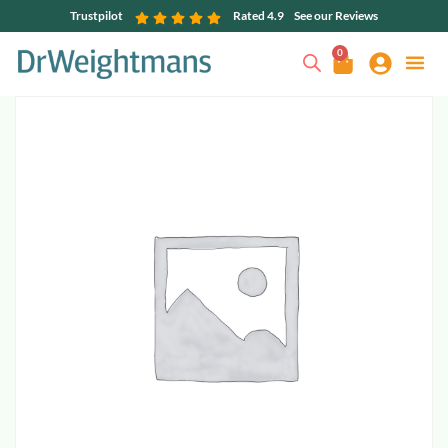
Trustpilot
Rated 4.9
See our Reviews
0