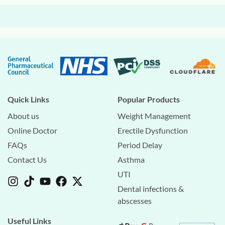
Quick Links
Popular Products
About us
Weight Management
Online Doctor
Erectile Dysfunction
FAQs
Period Delay
Contact Us
Asthma
UTI
Dental infections &
abscesses
Useful Links