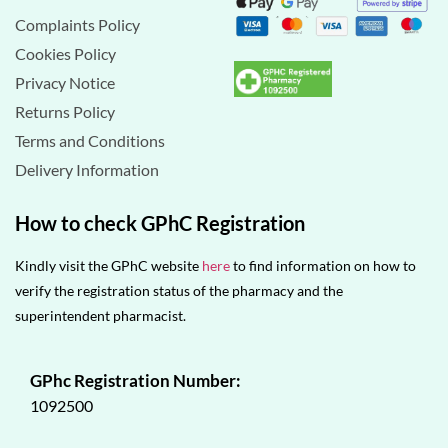
Complaints Policy
Cookies Policy
Privacy Notice
Returns Policy
Terms and Conditions
Delivery Information
How to check GPhC Registration
Kindly visit the GPhC website
here
to find information on how to
verify the registration status of the pharmacy and the
superintendent pharmacist.
GPhc Registration Number:
1092500