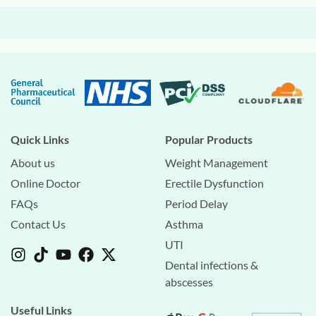
Quick Links
Popular Products
About us
Weight Management
Online Doctor
Erectile Dysfunction
FAQs
Period Delay
Contact Us
Asthma
UTI
Dental infections &
abscesses
Useful Links