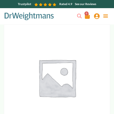
Trustpilot
Rated 4.9
See our Reviews
0