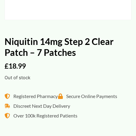
Niquitin 14mg Step 2 Clear
Patch – 7 Patches
£
18.99
Out of stock
Registered Pharmacy
Secure Online Payments
Discreet Next Day Delivery
Over 100k Registered Patients