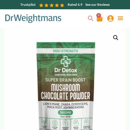
Trustpilot
Rated 4.9
See our Reviews
0