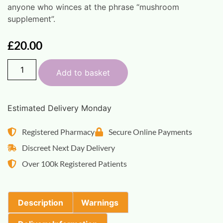
anyone who winces at the phrase “mushroom
supplement”.
£
20.00
Add to basket
Estimated Delivery Monday
Registered Pharmacy
Secure Online Payments
Discreet Next Day Delivery
Over 100k Registered Patients
Description
Warnings