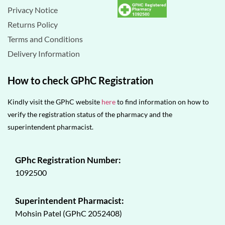
Privacy Notice
Returns Policy
Terms and Conditions
Delivery Information
How to check GPhC Registration
Kindly visit the GPhC website
here
to find information on how to
verify the registration status of the pharmacy and the
superintendent pharmacist.
GPhc Registration Number:
1092500
Superintendent Pharmacist:
Mohsin Patel (GPhC 2052408)