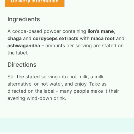
Delivery Information
Ingredients
A cocoa-based powder containing
lion’s mane
,
chaga
and
cordyceps extracts
with
maca root
and
ashwagandha
– amounts per serving are stated on
the label.
Directions
Stir the stated serving into hot milk, a milk
alternative, or hot water, and enjoy. Take as
directed on the label – many people make it their
evening wind-down drink.