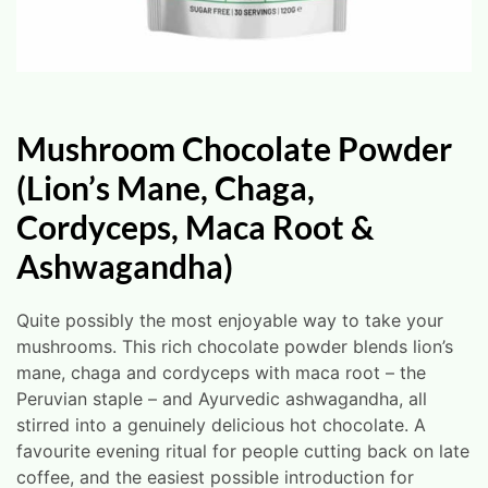
Mushroom Chocolate Powder
(Lion’s Mane, Chaga,
Cordyceps, Maca Root &
Ashwagandha)
Quite possibly the most enjoyable way to take your
mushrooms. This rich chocolate powder blends lion’s
mane, chaga and cordyceps with maca root – the
Peruvian staple – and Ayurvedic ashwagandha, all
stirred into a genuinely delicious hot chocolate. A
favourite evening ritual for people cutting back on late
coffee, and the easiest possible introduction for