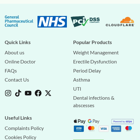
Quick Links
Popular Products
About us
Weight Management
Online Doctor
Erectile Dysfunction
FAQs
Period Delay
Contact Us
Asthma
UTI
Dental infections &
abscesses
Useful Links
Complaints Policy
Cookies Policy