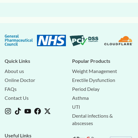
Quick Links
Popular Products
About us
Weight Management
Online Doctor
Erectile Dysfunction
FAQs
Period Delay
Contact Us
Asthma
UTI
Dental infections &
abscesses
Useful Links