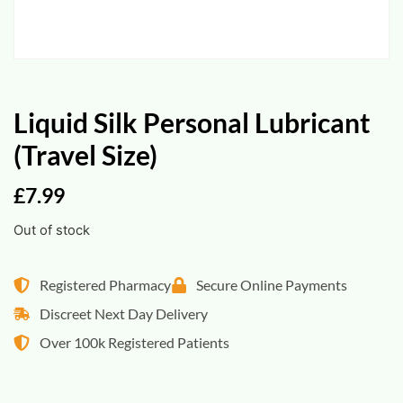
Liquid Silk Personal Lubricant
(Travel Size)
£
7.99
Out of stock
Registered Pharmacy
Secure Online Payments
Discreet Next Day Delivery
Over 100k Registered Patients