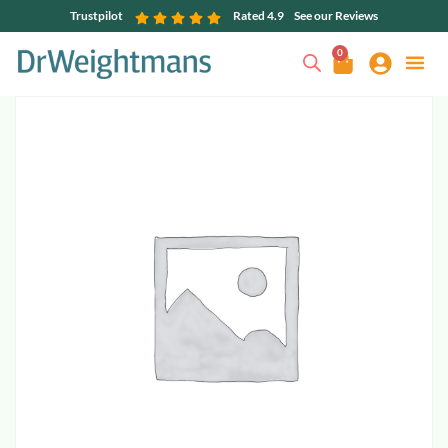
Trustpilot
Rated 4.9
See our Reviews
0