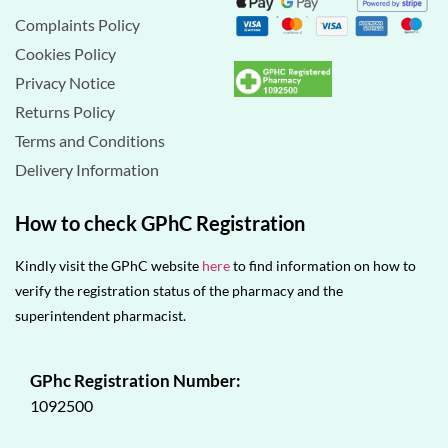
Complaints Policy
Cookies Policy
Privacy Notice
Returns Policy
Terms and Conditions
Delivery Information
How to check GPhC Registration
Kindly visit the GPhC website
here
to find information on how to
verify the registration status of the pharmacy and the
superintendent pharmacist.
GPhc Registration Number:
1092500