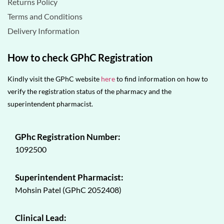
Returns Policy
Terms and Conditions
Delivery Information
How to check GPhC Registration
Kindly visit the GPhC website
here
to find information on how to
verify the registration status of the pharmacy and the
superintendent pharmacist.
GPhc Registration Number:
1092500
Superintendent Pharmacist:
Mohsin Patel (GPhC 2052408)
Clinical Lead: