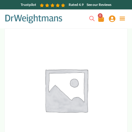
Trustpilot
Rated 4.9
See our Reviews
0