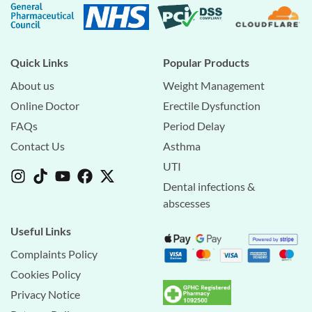
Quick Links
Popular Products
About us
Weight Management
Online Doctor
Erectile Dysfunction
FAQs
Period Delay
Contact Us
Asthma
UTI
Dental infections &
abscesses
Useful Links
Complaints Policy
Cookies Policy
Privacy Notice