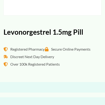
Levonorgestrel 1.5mg Pill
Registered Pharmacy
Secure Online Payments
Discreet Next Day Delivery
Over 100k Registered Patients