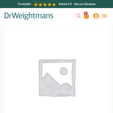
Trustpilot
Rated 4.9
See our Reviews
0