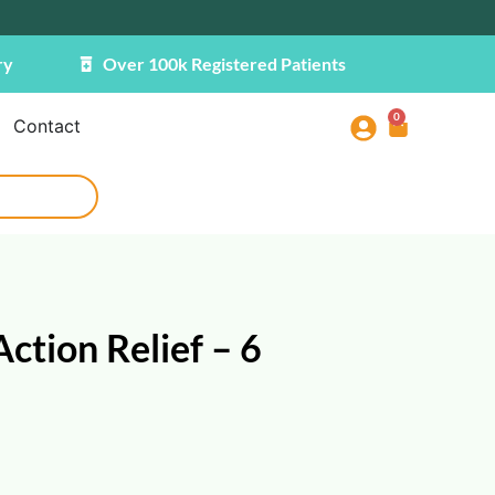
ry
Over 100k Registered Patients
0
Contact
ction Relief – 6