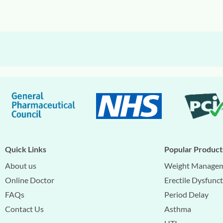
Quick Links
Popular Product
About us
Weight Manage
Online Doctor
Erectile Dysfunc
FAQs
Period Delay
Contact Us
Asthma