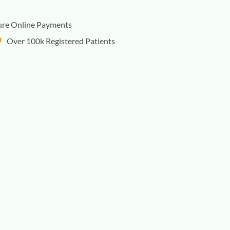
ure Online Payments
Over 100k Registered Patients