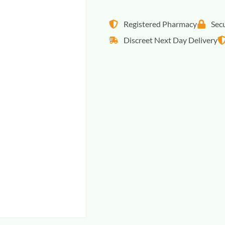
Registered Pharmacy
Sec
Discreet Next Day Delivery