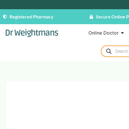
Registered Pharmacy
Secure Online 
Online Doctor