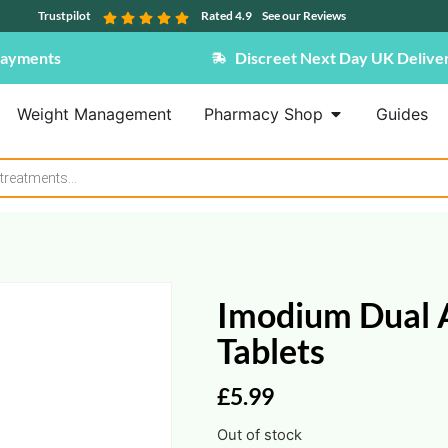
Trustpilot
Rated 4.9
See our Reviews
Payments
Discreet Next Day UK Delive
Weight Management
Pharmacy Shop
Guides
Imodium Dual A
Tablets
£
5.99
Out of stock