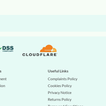
s
Useful Links
ment
Complaints Policy
tion
Cookies Policy
Privacy Notice
Returns Policy