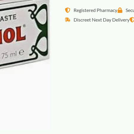
Registered Pharmacy
Sec
Discreet Next Day Delivery