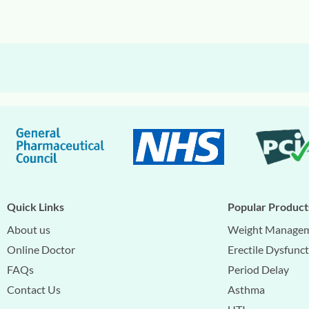
Quick Links
Popular Product
About us
Weight Manage
Online Doctor
Erectile Dysfunc
FAQs
Period Delay
Contact Us
Asthma