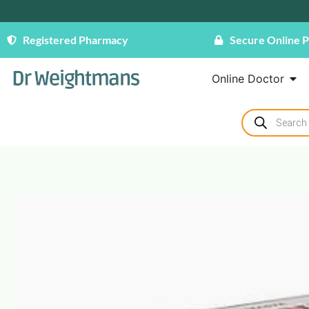
Registered Pharmacy
Secure Online 
Online Doctor