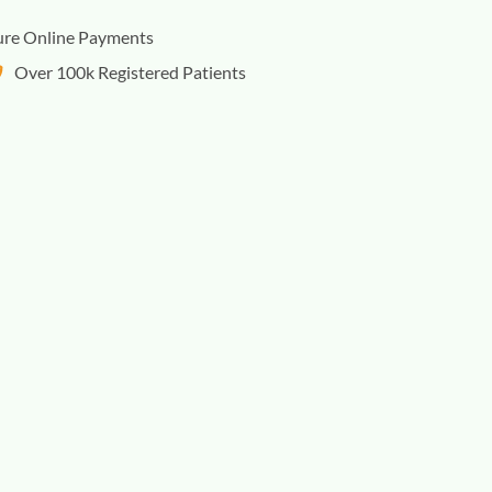
ure Online Payments
Over 100k Registered Patients