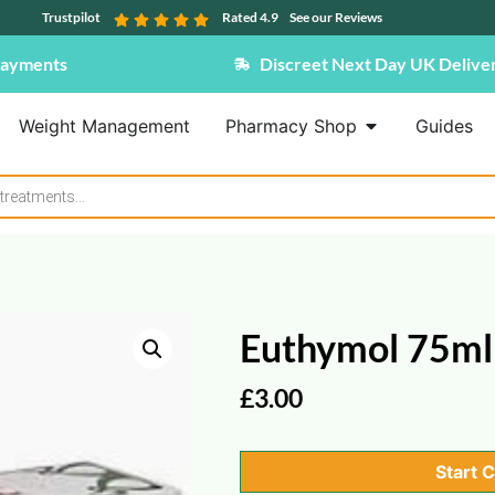
Trustpilot
Rated 4.9
See our Reviews
Payments
Discreet Next Day UK Delive
Weight Management
Pharmacy Shop
Guides
Euthymol 75ml
£
3.00
Start 