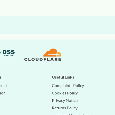
s
Useful Links
ment
Complaints Policy
tion
Cookies Policy
Privacy Notice
Returns Policy