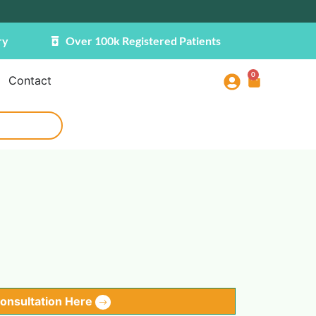
ry
Over 100k Registered Patients
0
Contact
Consultation Here