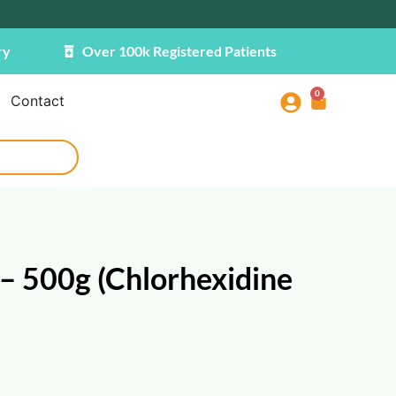
ry
Over 100k Registered Patients
0
Contact
– 500g (Chlorhexidine