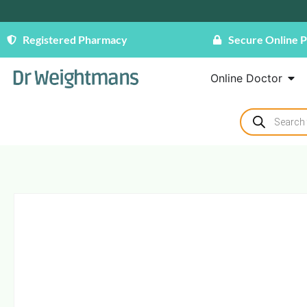
Registered Pharmacy
Secure Online 
Online Doctor