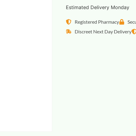
Estimated Delivery Monday
Registered Pharmacy
Sec
Discreet Next Day Delivery