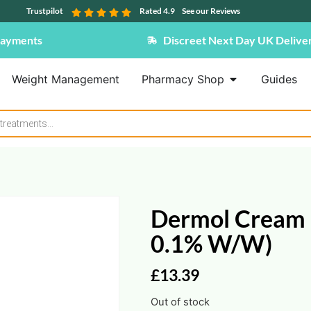
Trustpilot
Rated 4.9
See our Reviews
Payments
Discreet Next Day UK Delive
Weight Management
Pharmacy Shop
Guides
Dermol Cream 
0.1% W/w)
£
13.39
Out of stock