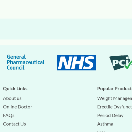
Quick Links
Popular Product
About us
Weight Manage
Online Doctor
Erectile Dysfunc
FAQs
Period Delay
Contact Us
Asthma