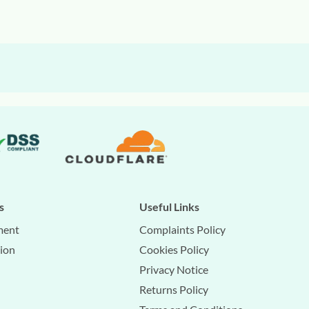
s
Useful Links
ment
Complaints Policy
tion
Cookies Policy
Privacy Notice
Returns Policy