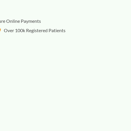
ure Online Payments
Over 100k Registered Patients