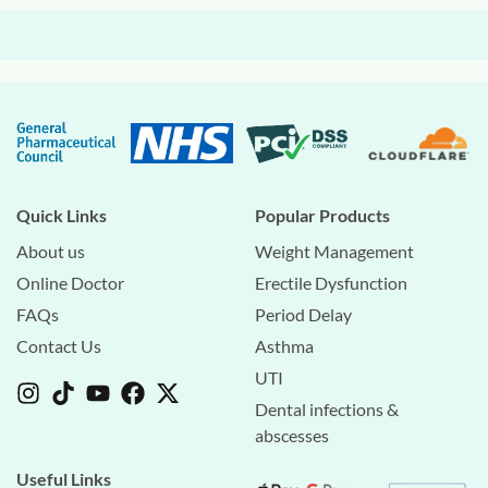
Quick Links
Popular Products
About us
Weight Management
Online Doctor
Erectile Dysfunction
FAQs
Period Delay
Contact Us
Asthma
UTI
Dental infections &
abscesses
Useful Links