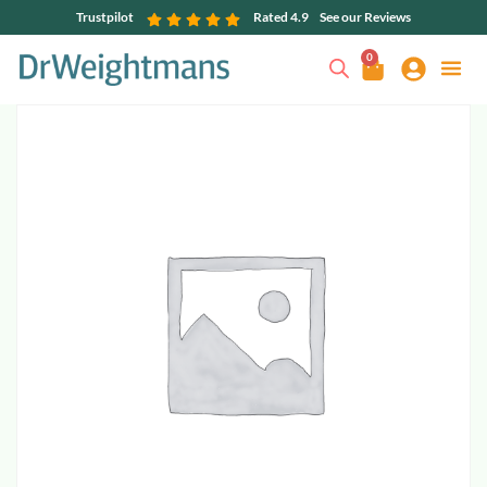
Trustpilot
Rated 4.9
See our Reviews
0