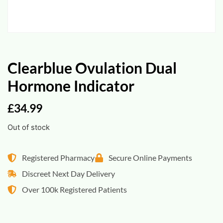
Clearblue Ovulation Dual
Hormone Indicator
£
34.99
Out of stock
Registered Pharmacy
Secure Online Payments
Discreet Next Day Delivery
Over 100k Registered Patients