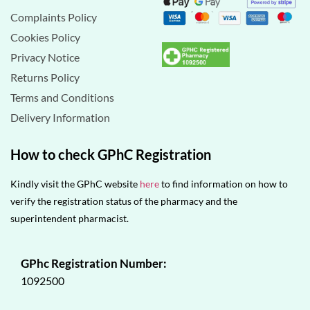
Complaints Policy
Cookies Policy
Privacy Notice
Returns Policy
Terms and Conditions
Delivery Information
How to check GPhC Registration
Kindly visit the GPhC website
here
to find information on how to
verify the registration status of the pharmacy and the
superintendent pharmacist.
GPhc Registration Number:
1092500