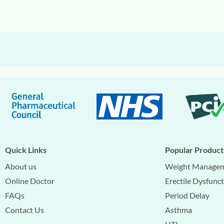
Quick Links
Popular Product
About us
Weight Manage
Online Doctor
Erectile Dysfunc
FAQs
Period Delay
Contact Us
Asthma