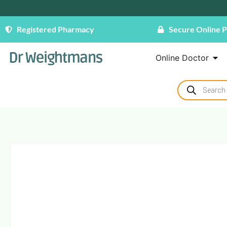
Registered Pharmacy
Secure Online 
Online Doctor