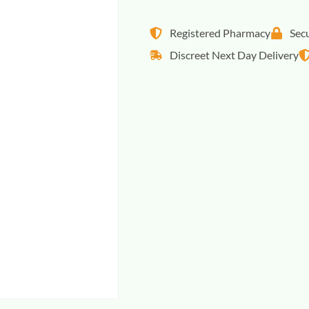
Registered Pharmacy
Sec
Discreet Next Day Delivery