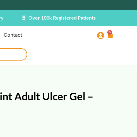
ry
Over 100k Registered Patients
0
Contact
nt Adult Ulcer Gel –