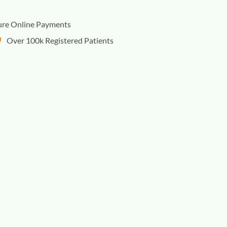
ure Online Payments
Over 100k Registered Patients