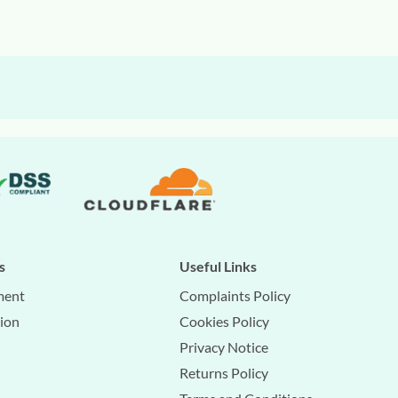
s
Useful Links
ment
Complaints Policy
tion
Cookies Policy
Privacy Notice
Returns Policy