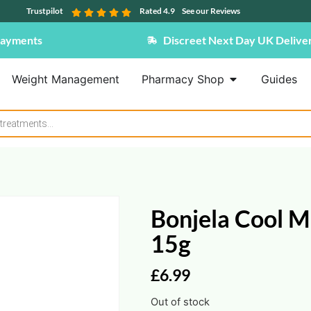
Trustpilot
Rated 4.9
See our Reviews
Payments
Discreet Next Day UK Delive
Weight Management
Pharmacy Shop
Guides
Bonjela Cool Mi
15g
£
6.99
Out of stock