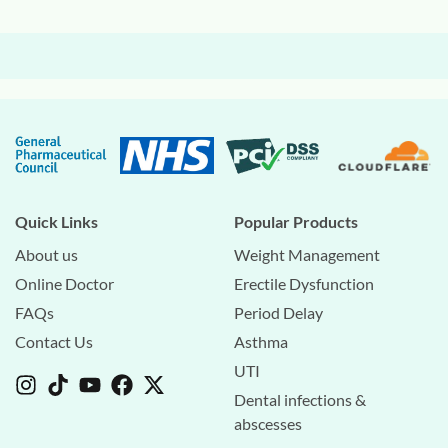
Quick Links
Popular Products
About us
Weight Management
Online Doctor
Erectile Dysfunction
FAQs
Period Delay
Contact Us
Asthma
UTI
Dental infections &
abscesses