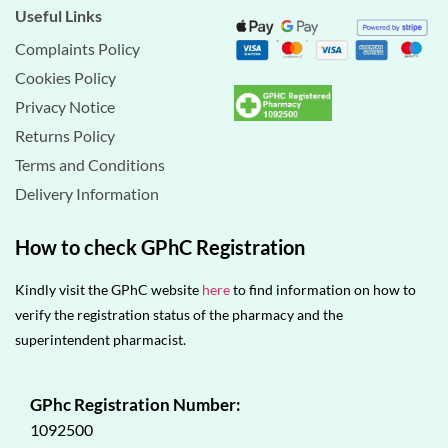
Useful Links
Complaints Policy
Cookies Policy
Privacy Notice
Returns Policy
Terms and Conditions
Delivery Information
How to check GPhC Registration
Kindly visit the GPhC website
here
to find information on how to
verify the registration status of the pharmacy and the
superintendent pharmacist.
GPhc Registration Number:
1092500