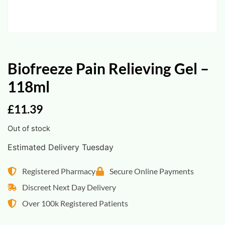
Biofreeze Pain Relieving Gel –
118ml
£
11.39
Out of stock
Estimated Delivery Tuesday
Registered Pharmacy
Secure Online Payments
Discreet Next Day Delivery
Over 100k Registered Patients