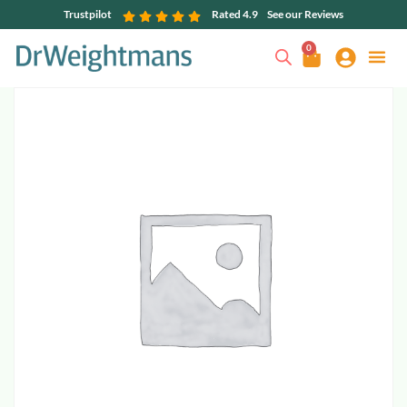
Trustpilot
Rated 4.9
See our Reviews
0