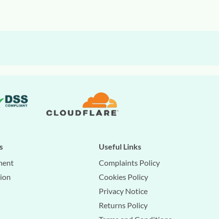
s
Useful Links
ment
Complaints Policy
tion
Cookies Policy
Privacy Notice
Returns Policy