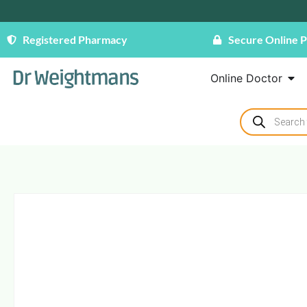
Registered Pharmacy
Secure Online 
Online Doctor