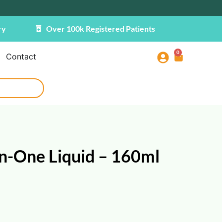
ry
Over 100k Registered Patients
0
Contact
n-One Liquid – 160ml