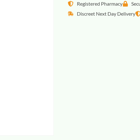
Registered Pharmacy
Sec
Discreet Next Day Delivery