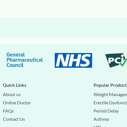
Quick Links
Popular Product
About us
Weight Manage
Online Doctor
Erectile Dysfunc
FAQs
Period Delay
Contact Us
Asthma