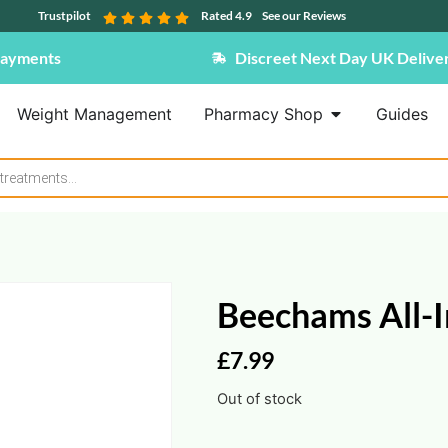
Trustpilot
Rated 4.9
See our Reviews
Payments
Discreet Next Day UK Delive
Weight Management
Pharmacy Shop
Guides
Beechams All-I
£
7.99
Out of stock