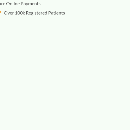
ure Online Payments
Over 100k Registered Patients