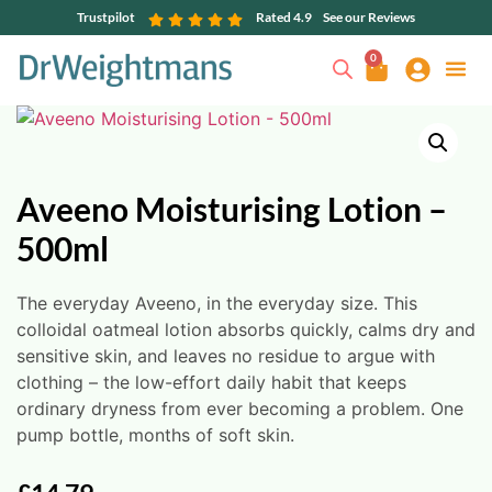
Trustpilot
Rated 4.9
See our Reviews
0
Aveeno Moisturising Lotion –
500ml
The everyday Aveeno, in the everyday size. This
colloidal oatmeal lotion absorbs quickly, calms dry and
sensitive skin, and leaves no residue to argue with
clothing – the low-effort daily habit that keeps
ordinary dryness from ever becoming a problem. One
pump bottle, months of soft skin.