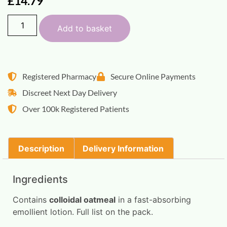
£
14.79
Add to basket
Registered Pharmacy
Secure Online Payments
Discreet Next Day Delivery
Over 100k Registered Patients
Description
Delivery Information
Ingredients
Contains
colloidal oatmeal
in a fast-absorbing
emollient lotion. Full list on the pack.