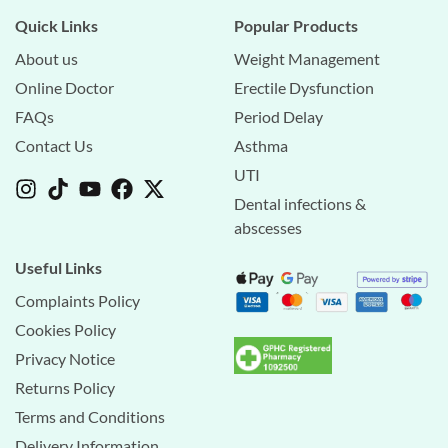
Quick Links
Popular Products
About us
Weight Management
Online Doctor
Erectile Dysfunction
FAQs
Period Delay
Contact Us
Asthma
UTI
Dental infections &
abscesses
Useful Links
Complaints Policy
Cookies Policy
Privacy Notice
Returns Policy
Terms and Conditions
Delivery Information