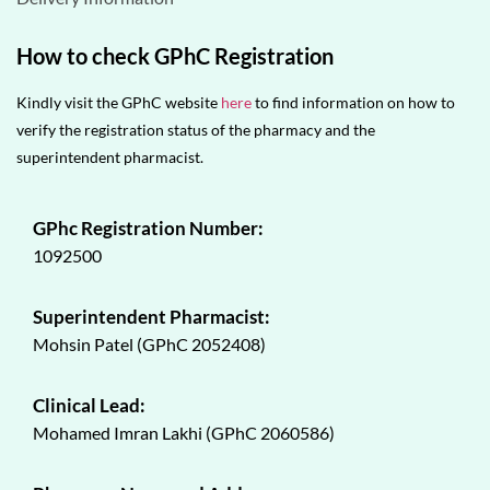
How to check GPhC Registration
Kindly visit the GPhC website
here
to find information on how to
verify the registration status of the pharmacy and the
superintendent pharmacist.
GPhc Registration Number:
1092500
Superintendent Pharmacist:
Mohsin Patel (GPhC 2052408)
Clinical Lead:
Mohamed Imran Lakhi (GPhC 2060586)