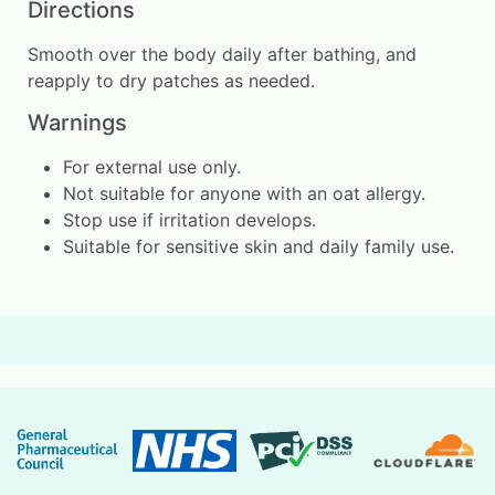
Directions
Smooth over the body daily after bathing, and
reapply to dry patches as needed.
Warnings
For external use only.
Not suitable for anyone with an oat allergy.
Stop use if irritation develops.
Suitable for sensitive skin and daily family use.