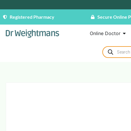
Registered Pharmacy
Secure Online 
Online Doctor