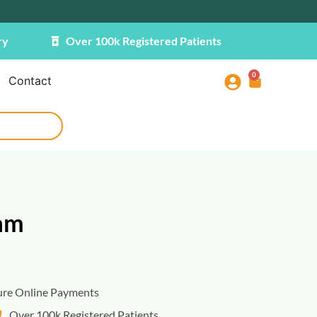
ry
Over 100k Registered Patients
0
Contact
am
ure Online Payments
Over 100k Registered Patients