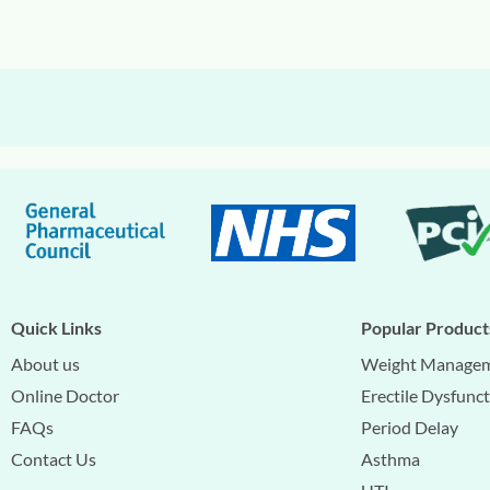
Quick Links
Popular Product
About us
Weight Manage
Online Doctor
Erectile Dysfunc
FAQs
Period Delay
Contact Us
Asthma