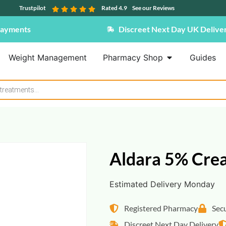
Trustpilot
Rated 4.9
See our Reviews
Payments
Discreet Next Day UK Delive
Weight Management
Pharmacy Shop
Guides
Aldara 5% Cre
Estimated Delivery Monday
Registered Pharmacy
Sec
Discreet Next Day Delivery