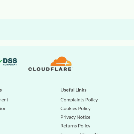
s
Useful Links
ment
Complaints Policy
tion
Cookies Policy
Privacy Notice
Returns Policy