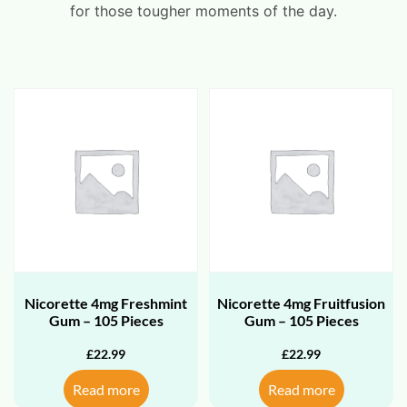
for those tougher moments of the day.
Nicorette 4mg Freshmint
Nicorette 4mg Fruitfusion
Gum – 105 Pieces
Gum – 105 Pieces
£
22.99
£
22.99
Read more
Read more