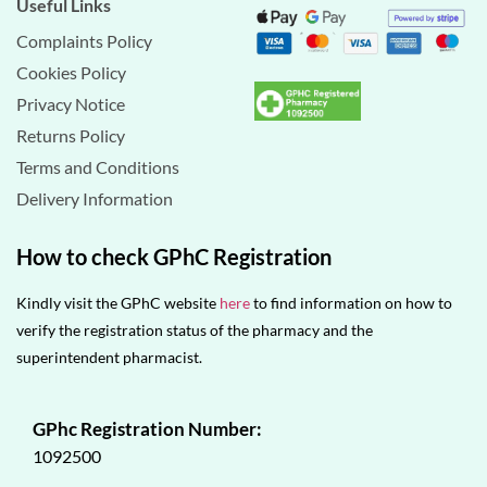
Useful Links
Complaints Policy
Cookies Policy
Privacy Notice
Returns Policy
Terms and Conditions
Delivery Information
How to check GPhC Registration
Kindly visit the GPhC website
here
to find information on how to
verify the registration status of the pharmacy and the
superintendent pharmacist.
GPhc Registration Number:
1092500