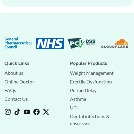
Quick Links
Popular Products
About us
Weight Management
Online Doctor
Erectile Dysfunction
FAQs
Period Delay
Contact Us
Asthma
UTI
Dental infections &
abscesses