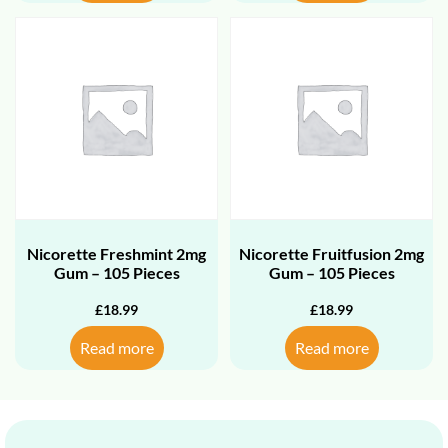
Nicorette Freshmint 2mg
Nicorette Fruitfusion 2mg
Gum – 105 Pieces
Gum – 105 Pieces
£
18.99
£
18.99
Read more
Read more