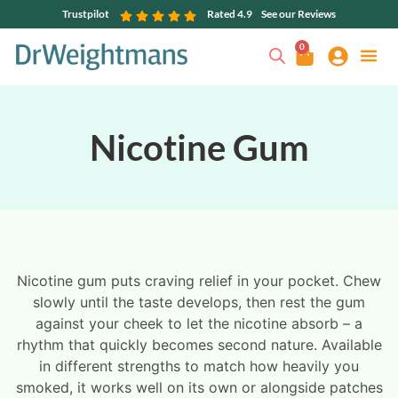
Trustpilot
Rated 4.9
See our Reviews
0
Nicotine Gum
Nicotine gum puts craving relief in your pocket. Chew
slowly until the taste develops, then rest the gum
against your cheek to let the nicotine absorb – a
rhythm that quickly becomes second nature. Available
in different strengths to match how heavily you
smoked, it works well on its own or alongside patches