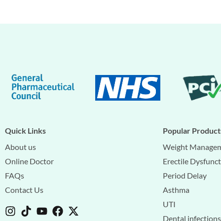
Quick Links
Popular Product
About us
Weight Manage
Online Doctor
Erectile Dysfunc
FAQs
Period Delay
Contact Us
Asthma
UTI
Dental infection