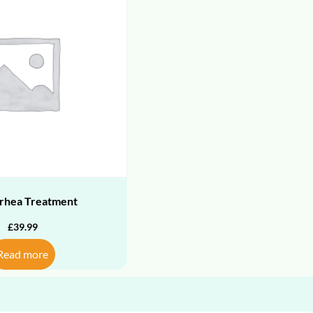
rhea Treatment
£
39.99
Read more