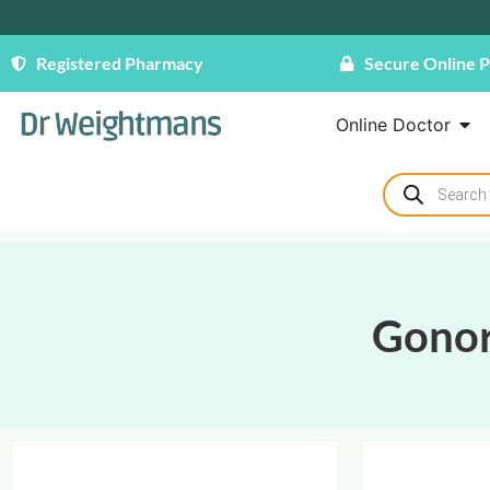
Registered Pharmacy
Secure Online 
Online Doctor
Gono