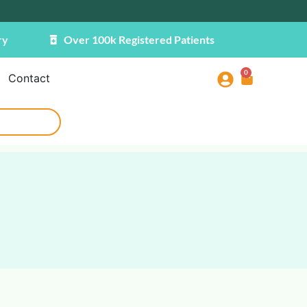
ry
Over 100k Registered Patients
0
Contact