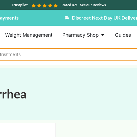
Trustpilot
Rated 4.9
See our Reviews
Payments
Discreet Next Day UK Delive
Weight Management
Pharmacy Shop
Guides
rrhea