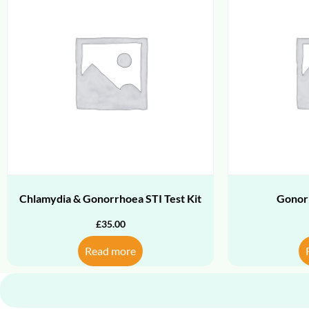
Chlamydia & Gonorrhoea STI Test Kit
Gonor
£
35.00
Read more