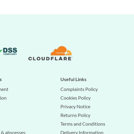
s
Useful Links
ment
Complaints Policy
tion
Cookies Policy
Privacy Notice
Returns Policy
Terms and Conditions
s & abscesses
Delivery Information