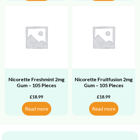
Nicorette Freshmint 2mg
Nicorette Fruitfusion 2mg
Gum – 105 Pieces
Gum – 105 Pieces
£
18.99
£
18.99
Read more
Read more