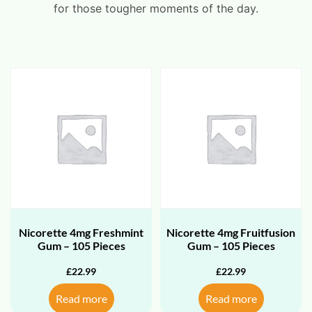
for those tougher moments of the day.
Nicorette 4mg Freshmint
Nicorette 4mg Fruitfusion
Gum – 105 Pieces
Gum – 105 Pieces
£
22.99
£
22.99
Read more
Read more