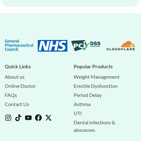
Quick Links
Popular Products
About us
Weight Management
Online Doctor
Erectile Dysfunction
FAQs
Period Delay
Contact Us
Asthma
UTI
Dental infections &
abscesses