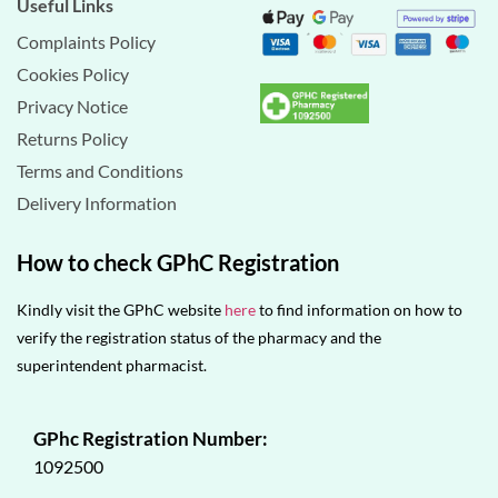
Useful Links
Complaints Policy
Cookies Policy
Privacy Notice
Returns Policy
Terms and Conditions
Delivery Information
How to check GPhC Registration
Kindly visit the GPhC website
here
to find information on how to
verify the registration status of the pharmacy and the
superintendent pharmacist.
GPhc Registration Number:
1092500