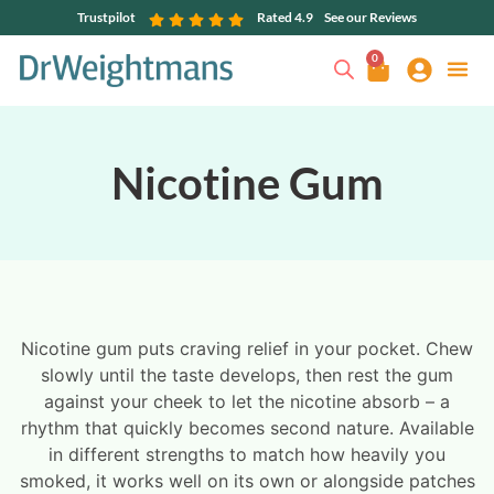
Trustpilot
Rated 4.9
See our Reviews
0
Nicotine Gum
Nicotine gum puts craving relief in your pocket. Chew
slowly until the taste develops, then rest the gum
against your cheek to let the nicotine absorb – a
rhythm that quickly becomes second nature. Available
in different strengths to match how heavily you
smoked, it works well on its own or alongside patches