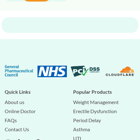
Quick Links
Popular Products
About us
Weight Management
Online Doctor
Erectile Dysfunction
FAQs
Period Delay
Contact Us
Asthma
UTI