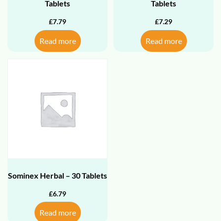
Tablets
Tablets
£
7.79
£
7.29
Read more
Read more
Sominex Herbal – 30 Tablets
£
6.79
Read more