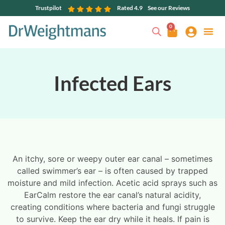
Trustpilot
Rated 4.9
See our Reviews
0
Infected Ears
An itchy, sore or weepy outer ear canal – sometimes
called swimmer’s ear – is often caused by trapped
moisture and mild infection. Acetic acid sprays such as
EarCalm restore the ear canal’s natural acidity,
creating conditions where bacteria and fungi struggle
to survive. Keep the ear dry while it heals. If pain is