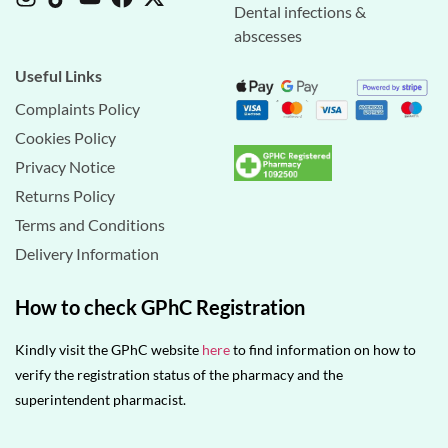
Dental infections &
abscesses
Useful Links
Complaints Policy
Cookies Policy
Privacy Notice
Returns Policy
Terms and Conditions
Delivery Information
How to check GPhC Registration
Kindly visit the GPhC website
here
to find information on how to
verify the registration status of the pharmacy and the
superintendent pharmacist.