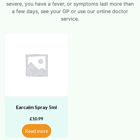
severe, you have a fever, or symptoms last more than
a few days, see your GP or use our online doctor
service.
Earcalm Spray 5ml
£
10.99
Read more