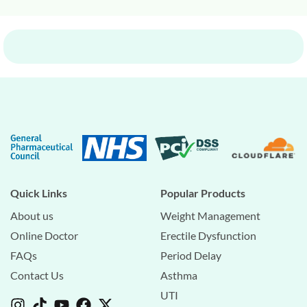
Quick Links
Popular Products
About us
Weight Management
Online Doctor
Erectile Dysfunction
FAQs
Period Delay
Contact Us
Asthma
UTI