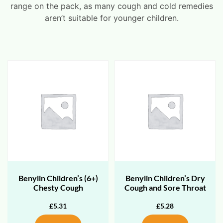
range on the pack, as many cough and cold remedies
aren’t suitable for younger children.
Benylin Children’s (6+)
Benylin Children’s Dry
Chesty Cough
Cough and Sore Throat
£
5.31
£
5.28