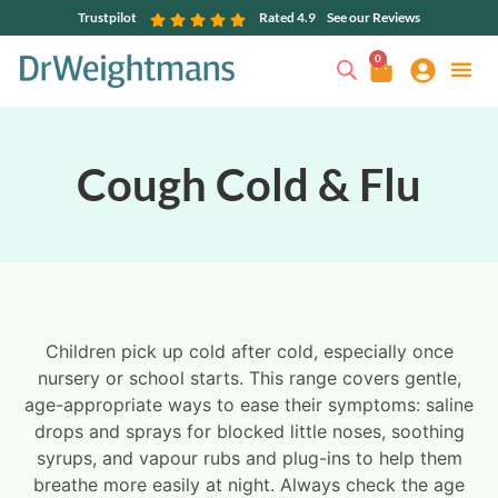
Trustpilot
Rated 4.9
See our Reviews
0
Cough Cold & Flu
Children pick up cold after cold, especially once
nursery or school starts. This range covers gentle,
age-appropriate ways to ease their symptoms: saline
drops and sprays for blocked little noses, soothing
syrups, and vapour rubs and plug-ins to help them
breathe more easily at night. Always check the age