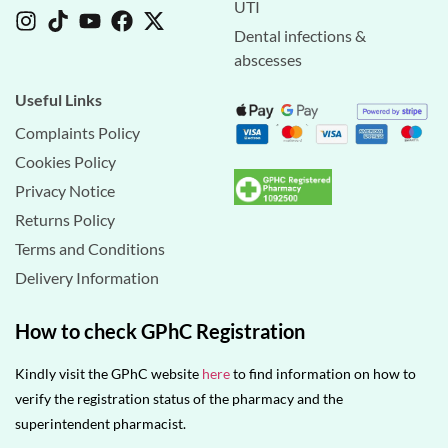
UTI
Dental infections &
abscesses
Useful Links
Complaints Policy
Cookies Policy
Privacy Notice
Returns Policy
Terms and Conditions
Delivery Information
How to check GPhC Registration
Kindly visit the GPhC website
here
to find information on how to
verify the registration status of the pharmacy and the
superintendent pharmacist.