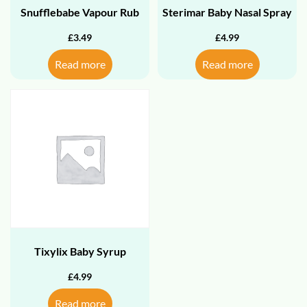
Snufflebabe Vapour Rub
Sterimar Baby Nasal Spray
£
3.49
£
4.99
Read more
Read more
Tixylix Baby Syrup
£
4.99
Read more