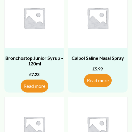
Bronchostop Junior Syrup –
Calpol Saline Nasal Spray
120ml
£
5.99
£
7.23
Read more
Read more