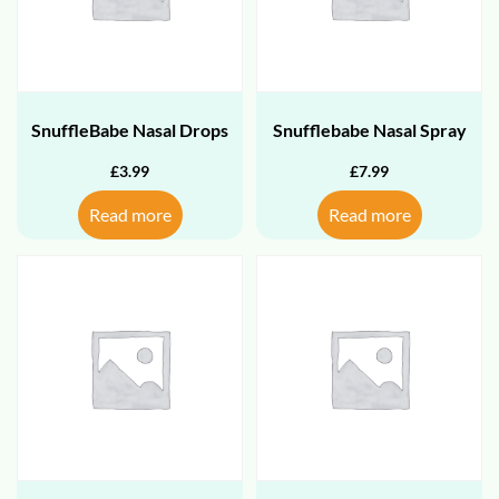
SnuffleBabe Nasal Drops
Snufflebabe Nasal Spray
£
3.99
£
7.99
Read more
Read more