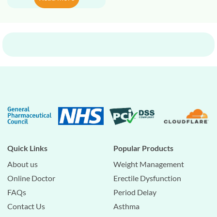
Quick Links
Popular Products
About us
Weight Management
Online Doctor
Erectile Dysfunction
FAQs
Period Delay
Contact Us
Asthma