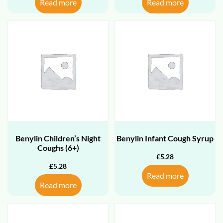
Read more
Read more
Benylin Children’s Night
Benylin Infant Cough Syrup
Coughs (6+)
£
5.28
£
5.28
Read more
Read more