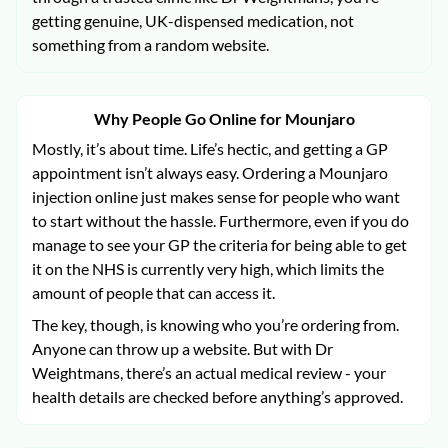
getting genuine, UK-dispensed medication, not
something from a random website.
Why People Go Online for Mounjaro
Mostly, it’s about time. Life’s hectic, and getting a GP
appointment isn’t always easy. Ordering a Mounjaro
injection online just makes sense for people who want
to start without the hassle. Furthermore, even if you do
manage to see your GP the criteria for being able to get
it on the NHS is currently very high, which limits the
amount of people that can access it.
The key, though, is knowing who you’re ordering from.
Anyone can throw up a website. But with Dr
Weightmans, there’s an actual medical review - your
health details are checked before anything’s approved.