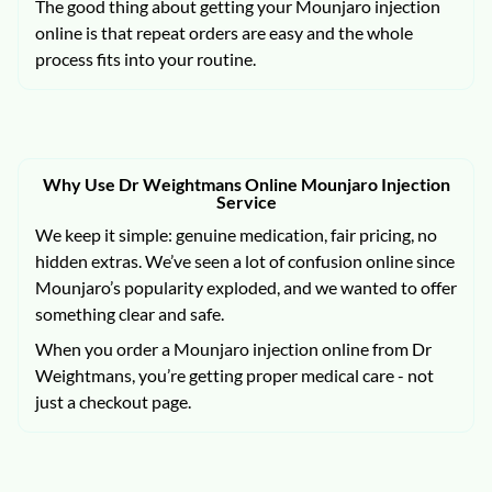
The good thing about getting your Mounjaro injection
online is that repeat orders are easy and the whole
process fits into your routine.
Why Use Dr Weightmans Online Mounjaro Injection
Service
We keep it simple: genuine medication, fair pricing, no
hidden extras. We’ve seen a lot of confusion online since
Mounjaro’s popularity exploded, and we wanted to offer
something clear and safe.
When you order a Mounjaro injection online from Dr
Weightmans, you’re getting proper medical care - not
just a checkout page.