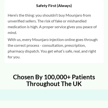
Safety First (Always)
Here’s the thing: you shouldn’t buy Mounjaro from
unverified sellers. The risk of fake or mishandled
medication is high. A proper service gives you peace of
mind.
With us, every Mounjaro injection online goes through
the correct process - consultation, prescription,
pharmacy dispatch. You get what’s safe, real, and right
for you.
Chosen By 100,000+ Patients
Throughout The UK