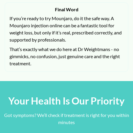
Final Word
If you’re ready to try Mounjaro, do it the safe way. A
Mounjaro injection online can be a fantastic tool for
weight loss, but only if it’s real, prescribed correctly, and
supported by professionals.
That’s exactly what we do here at Dr Weightmans - no
gimmicks, no confusion, just genuine care and the right
treatment.
Your Health Is Our Priority
Got symptoms? We’ll check if treatment is right for you within
minutes