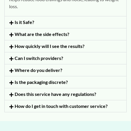
loss.
Is it Safe?
What are the side effects?
How quickly will I see the results?
Can I switch providers?
Where do you deliver?
Is the packaging discrete?
Does this service have any regulations?
How do I get in touch with customer service?