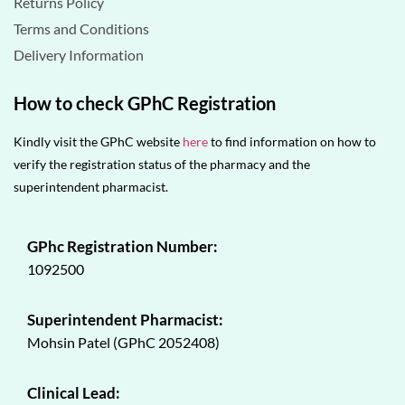
Returns Policy
Terms and Conditions
Delivery Information
How to check GPhC Registration
Kindly visit the GPhC website
here
to find information on how to
verify the registration status of the pharmacy and the
superintendent pharmacist.
GPhc Registration Number:
1092500
Superintendent Pharmacist:
Mohsin Patel (GPhC 2052408)
Clinical Lead: