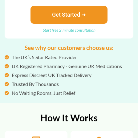
Get Started ➜
Start free 2 minute consultation
See why our customers choose us:
The UK’s 5 Star Rated Provider
UK Registered Pharmacy - Genuine UK Medications
Express Discreet UK Tracked Delivery
Trusted By Thousands
No Waiting Rooms, Just Relief
How It Works