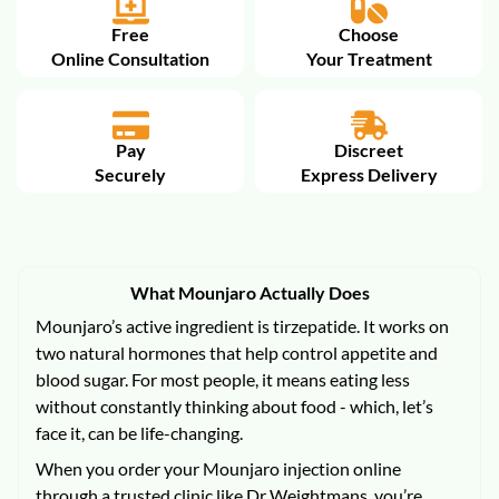
Free
Choose
Online Consultation
Your Treatment
Pay
Discreet
Securely
Express Delivery
What Mounjaro Actually Does
Mounjaro’s active ingredient is tirzepatide. It works on
two natural hormones that help control appetite and
blood sugar. For most people, it means eating less
without constantly thinking about food - which, let’s
face it, can be life-changing.
When you order your Mounjaro injection online
through a trusted clinic like Dr Weightmans, you’re