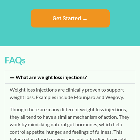
Get Started →
FAQs
What are weight loss injections?
Weight loss injections are clinically proven to support
weight loss. Examples include Mounjaro and Wegovy.
Though there are many different weight loss injections,
they all tend to have a similar mechanism of action. They
work by mimicking natural gut hormones, which help
control appetite, hunger, and feelings of fullness. This
helps reduce food cravings and noise, leading to weight