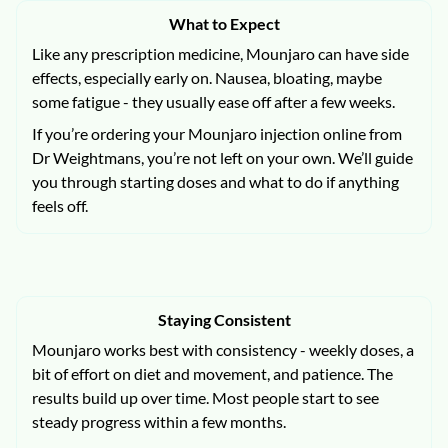
What to Expect
Like any prescription medicine, Mounjaro can have side
effects, especially early on. Nausea, bloating, maybe
some fatigue - they usually ease off after a few weeks.
If you’re ordering your Mounjaro injection online from
Dr Weightmans, you’re not left on your own. We’ll guide
you through starting doses and what to do if anything
feels off.
Staying Consistent
Mounjaro works best with consistency - weekly doses, a
bit of effort on diet and movement, and patience. The
results build up over time. Most people start to see
steady progress within a few months.