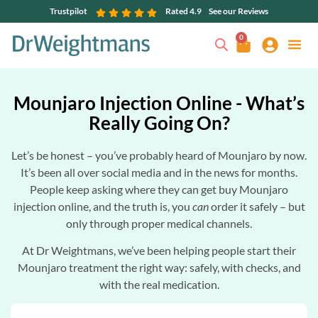
Trustpilot
Rated 4.9
See our Reviews
0
Mounjaro Injection Online - What’s
Really Going On?
Let’s be honest – you’ve probably heard of Mounjaro by now.
It’s been all over social media and in the news for months.
People keep asking where they can get buy Mounjaro
injection online, and the truth is, you
can
order it safely – but
only through proper medical channels.
At Dr Weightmans, we’ve been helping people start their
Mounjaro treatment the right way: safely, with checks, and
with the real medication.