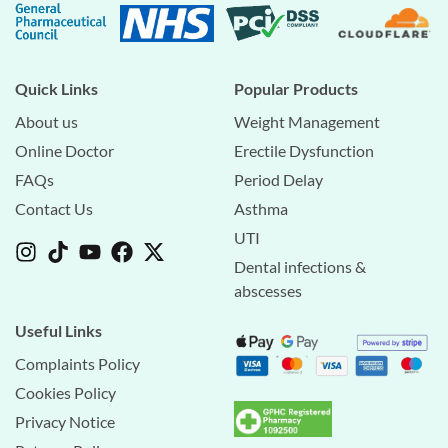
Quick Links
Popular Products
About us
Weight Management
Online Doctor
Erectile Dysfunction
FAQs
Period Delay
Contact Us
Asthma
UTI
Dental infections &
abscesses
Useful Links
Complaints Policy
Cookies Policy
Privacy Notice