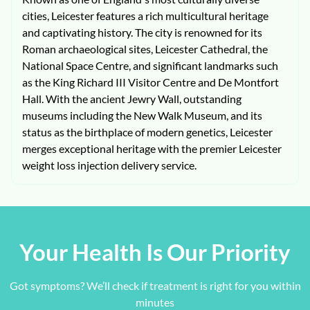
cities, Leicester features a rich multicultural heritage
and captivating history. The city is renowned for its
Roman archaeological sites, Leicester Cathedral, the
National Space Centre, and significant landmarks such
as the King Richard III Visitor Centre and De Montfort
Hall. With the ancient Jewry Wall, outstanding
museums including the New Walk Museum, and its
status as the birthplace of modern genetics, Leicester
merges exceptional heritage with the premier Leicester
weight loss injection delivery service.
Your Health Is Our Priority
Got symptoms? We’ll check if treatment is right for you within
minutes