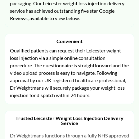
packaging. Our Leicester weight loss injection delivery
service has achieved outstanding five star Google
Reviews, available to view below.
Convenient
Qualified patients can request their Leicester weight
loss injection via a simple online consultation
procedure. The questionnaire is straightforward and the
video upload process is easy to navigate. Following
approval by our UK registered healthcare professional,
Dr Weightmans will securely package your weight loss
injection for dispatch within 24 hours.
Trusted Leicester Weight Loss Injection Delivery
Service
Dr Weightmans functions through a fully NHS approved