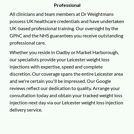
Professional
All clinicians and team members at Dr Weightmans
possess UK healthcare credentials and have undertaken
UK-based professional training. Our oversight by the
GPhC and the NHS guarantees you receive outstanding
professional care.
Whether you reside in Oadby or Market Harborough,
our specialists provide your Leicester weight loss
injections with expertise, speed and complete
discretion. Our coverage spans the entire Leicester area
and we're certain you'll be impressed. Our Google
reviews reflect our dedication to quality. Arrange your
consultation today and obtain your tracked weight loss
injection next day via our Leicester weight loss injection
delivery service.