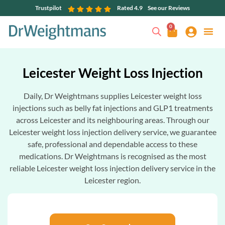
Trustpilot
Rated 4.9
See our Reviews
0
Leicester Weight Loss Injection
Daily, Dr Weightmans supplies Leicester weight loss
injections such as belly fat injections and GLP1 treatments
across Leicester and its neighbouring areas. Through our
Leicester weight loss injection delivery service, we guarantee
safe, professional and dependable access to these
medications. Dr Weightmans is recognised as the most
reliable Leicester weight loss injection delivery service in the
Leicester region.