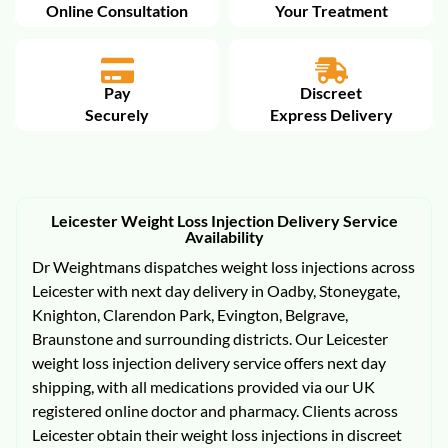
Online Consultation
Your Treatment
Pay
Discreet
Securely
Express Delivery
Leicester Weight Loss Injection Delivery Service
Availability
Dr Weightmans dispatches weight loss injections across
Leicester with next day delivery in Oadby, Stoneygate,
Knighton, Clarendon Park, Evington, Belgrave,
Braunstone and surrounding districts. Our Leicester
weight loss injection delivery service offers next day
shipping, with all medications provided via our UK
registered online doctor and pharmacy. Clients across
Leicester obtain their weight loss injections in discreet