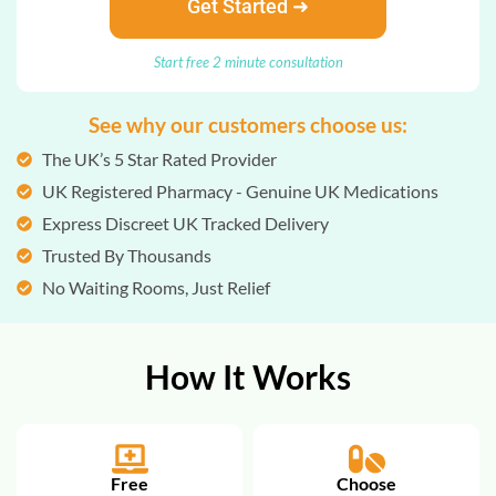
Get Started ➜
Start free 2 minute consultation
See why our customers choose us:
The UK’s 5 Star Rated Provider
UK Registered Pharmacy - Genuine UK Medications
Express Discreet UK Tracked Delivery
Trusted By Thousands
No Waiting Rooms, Just Relief
How It Works
Free
Choose