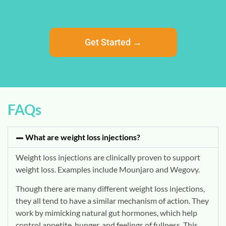
Get Started →
FAQs
What are weight loss injections?
Weight loss injections are clinically proven to support
weight loss. Examples include Mounjaro and Wegovy.
Though there are many different weight loss injections,
they all tend to have a similar mechanism of action. They
work by mimicking natural gut hormones, which help
control appetite, hunger, and feelings of fullness. This