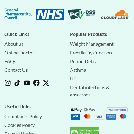
Quick Links
Popular Products
About us
Weight Management
Online Doctor
Erectile Dysfunction
FAQs
Period Delay
Contact Us
Asthma
UTI
Dental infections &
abscesses
Useful Links
Complaints Policy
Cookies Policy
Privacy Notice