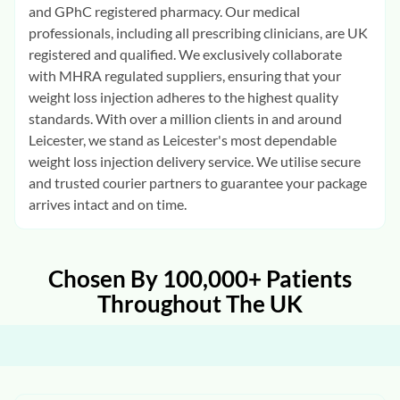
and GPhC registered pharmacy. Our medical
professionals, including all prescribing clinicians, are UK
registered and qualified. We exclusively collaborate
with MHRA regulated suppliers, ensuring that your
weight loss injection adheres to the highest quality
standards. With over a million clients in and around
Leicester, we stand as Leicester's most dependable
weight loss injection delivery service. We utilise secure
and trusted courier partners to guarantee your package
arrives intact and on time.
Chosen By 100,000+ Patients
Throughout The UK