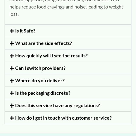
helps reduce food cravings and noise, leading to weight
loss.
Is it Safe?
What are the side effects?
How quickly will I see the results?
Can I switch providers?
Where do you deliver?
Is the packaging discrete?
Does this service have any regulations?
How do I get in touch with customer service?