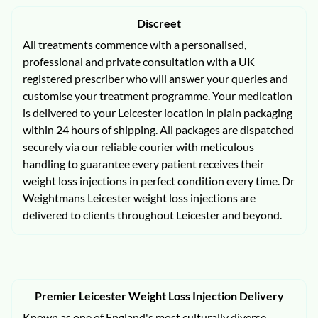
Discreet
All treatments commence with a personalised,
professional and private consultation with a UK
registered prescriber who will answer your queries and
customise your treatment programme. Your medication
is delivered to your Leicester location in plain packaging
within 24 hours of shipping. All packages are dispatched
securely via our reliable courier with meticulous
handling to guarantee every patient receives their
weight loss injections in perfect condition every time. Dr
Weightmans Leicester weight loss injections are
delivered to clients throughout Leicester and beyond.
Premier Leicester Weight Loss Injection Delivery
Known as one of England's most culturally diverse