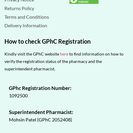
Returns Policy
Terms and Conditions
Delivery Information
How to check GPhC Registration
Kindly visit the GPhC website
here
to find information on how to
verify the registration status of the pharmacy and the
superintendent pharmacist.
GPhc Registration Number:
1092500
Superintendent Pharmacist:
Mohsin Patel (GPhC 2052408)