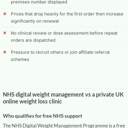
premises number displayed
Prices that drop heavily for the first order then increase
significantly on renewal
No clinical review or dose assessment before repeat
orders are dispatched
Pressure to recruit others or join affiliate referral
schemes
NHS digital weight management vs a private UK
online weight loss clinic
Who qualifies for free NHS support
The NHS Digital Weight Management Programme is a free