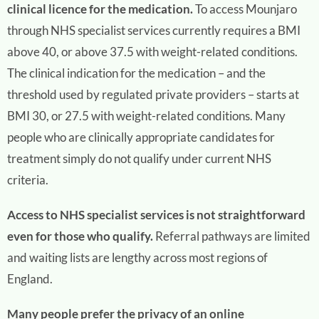
clinical licence for the medication.
To access Mounjaro
through NHS specialist services currently requires a BMI
above 40, or above 37.5 with weight-related conditions.
The clinical indication for the medication – and the
threshold used by regulated private providers – starts at
BMI 30, or 27.5 with weight-related conditions. Many
people who are clinically appropriate candidates for
treatment simply do not qualify under current NHS
criteria.
Access to NHS specialist services is not straightforward
even for those who qualify.
Referral pathways are limited
and waiting lists are lengthy across most regions of
England.
Many people prefer the privacy of an online