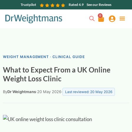
Trustpilot
Rated 4.9
See our Reviews
0
WEIGHT MANAGEMENT · CLINICAL GUIDE
What to Expect From a UK Online
Weight Loss Clinic
By
Dr Weightmans
·
20 May 2026
·
Last reviewed: 20 May 2026