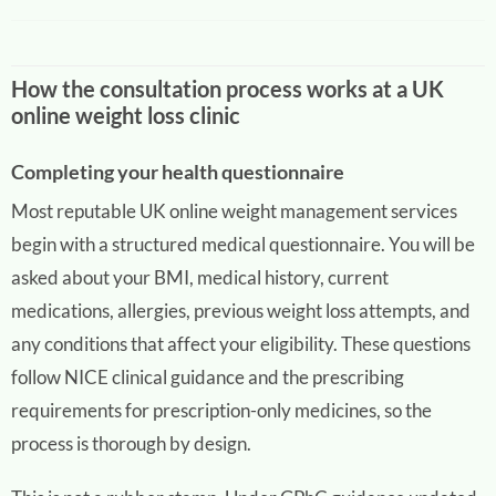
How the consultation process works at a UK
online weight loss clinic
Completing your health questionnaire
Most reputable UK online weight management services
begin with a structured medical questionnaire. You will be
asked about your BMI, medical history, current
medications, allergies, previous weight loss attempts, and
any conditions that affect your eligibility. These questions
follow NICE clinical guidance and the prescribing
requirements for prescription-only medicines, so the
process is thorough by design.