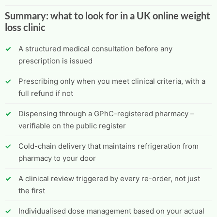
Summary: what to look for in a UK online weight
loss clinic
A structured medical consultation before any
prescription is issued
Prescribing only when you meet clinical criteria, with a
full refund if not
Dispensing through a GPhC-registered pharmacy –
verifiable on the public register
Cold-chain delivery that maintains refrigeration from
pharmacy to your door
A clinical review triggered by every re-order, not just
the first
Individualised dose management based on your actual