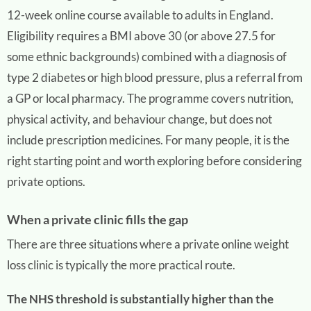
12-week online course available to adults in England.
Eligibility requires a BMI above 30 (or above 27.5 for
some ethnic backgrounds) combined with a diagnosis of
type 2 diabetes or high blood pressure, plus a referral from
a GP or local pharmacy. The programme covers nutrition,
physical activity, and behaviour change, but does not
include prescription medicines. For many people, it is the
right starting point and worth exploring before considering
private options.
When a private clinic fills the gap
There are three situations where a private online weight
loss clinic is typically the more practical route.
The NHS threshold is substantially higher than the