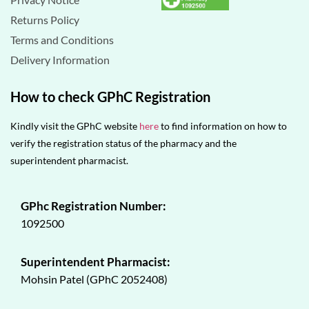
Returns Policy
Terms and Conditions
Delivery Information
How to check GPhC Registration
Kindly visit the GPhC website
here
to find information on how to
verify the registration status of the pharmacy and the
superintendent pharmacist.
GPhc Registration Number:
1092500
Superintendent Pharmacist:
Mohsin Patel (GPhC 2052408)