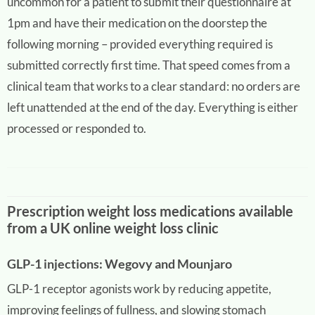
uncommon for a patient to submit their questionnaire at
1pm and have their medication on the doorstep the
following morning – provided everything required is
submitted correctly first time. That speed comes from a
clinical team that works to a clear standard: no orders are
left unattended at the end of the day. Everything is either
processed or responded to.
Prescription weight loss medications available
from a UK online weight loss clinic
GLP-1 injections: Wegovy and Mounjaro
GLP-1 receptor agonists work by reducing appetite,
improving feelings of fullness, and slowing stomach