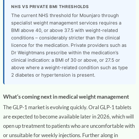
NHS VS PRIVATE BMI THRESHOLDS
The current NHS threshold for Mounjaro through
specialist weight management services requires a
BMI above 40, or above 37.5 with weight-related
conditions – considerably stricter than the clinical
licence for the medication. Private providers such as
Dr Weightmans prescribe within the medication’s
clinical indication: a BMI of 30 or above, or 27.5 or
above where a weight-related condition such as type
2 diabetes or hypertension is present.
What’s coming next in medical weight management
The GLP-1 market is evolving quickly. Oral GLP-1 tablets
are expected to become available later in 2026, which will
open up treatment to patients who are uncomfortable with
or unsuitable for weekly injections. Further along in