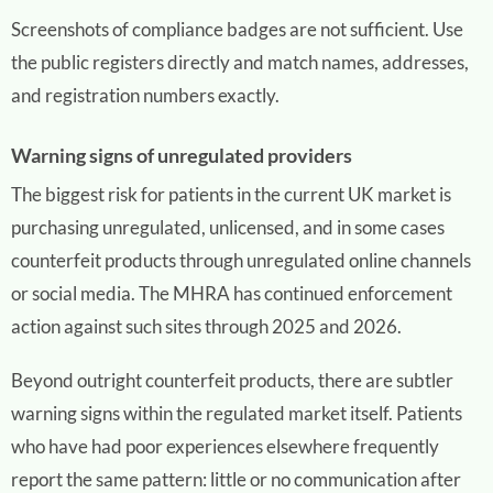
Screenshots of compliance badges are not sufficient. Use
the public registers directly and match names, addresses,
and registration numbers exactly.
Warning signs of unregulated providers
The biggest risk for patients in the current UK market is
purchasing unregulated, unlicensed, and in some cases
counterfeit products through unregulated online channels
or social media. The MHRA has continued enforcement
action against such sites through 2025 and 2026.
Beyond outright counterfeit products, there are subtler
warning signs within the regulated market itself. Patients
who have had poor experiences elsewhere frequently
report the same pattern: little or no communication after