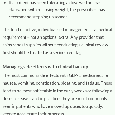
If a patient has been tolerating a dose well but has
plateaued without losing weight, the prescriber may
recommend stepping up sooner.
This kind of active, individualised management is a medical
requirement – not an optional extra. Any provider that
ships repeat supplies without conducting a clinical review
first should be treated as a serious red flag.
Managing side effects with clinical backup
The most common side effects with GLP-1 medicines are
nausea, vomiting, constipation, bloating, and fatigue. These
tend to be most noticeable in the early weeks or following a
dose increase – and in practice, they are most commonly
seen in patients who have moved up doses too quickly,
keen to accelerate their progress.