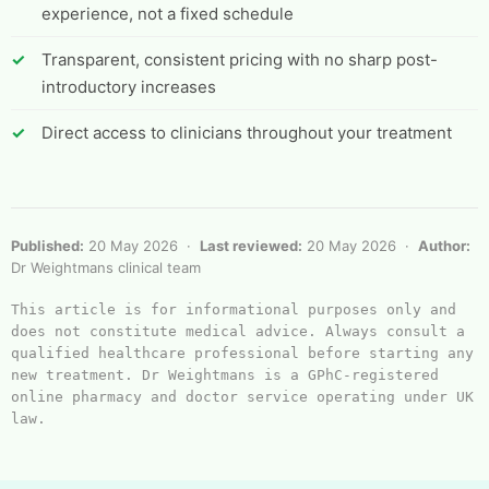
experience, not a fixed schedule
Transparent, consistent pricing with no sharp post-
introductory increases
Direct access to clinicians throughout your treatment
Published:
20 May 2026 ·
Last reviewed:
20 May 2026 ·
Author:
Dr Weightmans clinical team
This article is for informational purposes only and 
does not constitute medical advice. Always consult a 
qualified healthcare professional before starting any 
new treatment. Dr Weightmans is a GPhC-registered 
online pharmacy and doctor service operating under UK 
law.