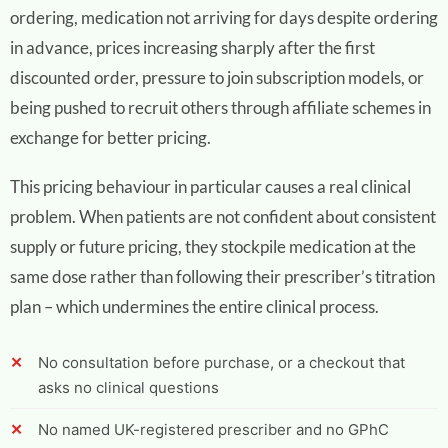
ordering, medication not arriving for days despite ordering
in advance, prices increasing sharply after the first
discounted order, pressure to join subscription models, or
being pushed to recruit others through affiliate schemes in
exchange for better pricing.
This pricing behaviour in particular causes a real clinical
problem. When patients are not confident about consistent
supply or future pricing, they stockpile medication at the
same dose rather than following their prescriber’s titration
plan – which undermines the entire clinical process.
No consultation before purchase, or a checkout that
asks no clinical questions
No named UK-registered prescriber and no GPhC