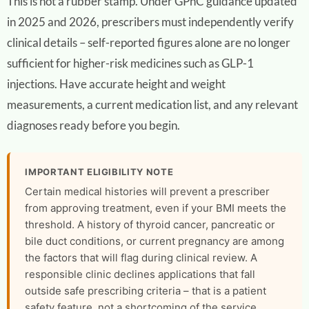
This is not a rubber stamp. Under GPhC guidance updated
in 2025 and 2026, prescribers must independently verify
clinical details – self-reported figures alone are no longer
sufficient for higher-risk medicines such as GLP-1
injections. Have accurate height and weight
measurements, a current medication list, and any relevant
diagnoses ready before you begin.
IMPORTANT ELIGIBILITY NOTE
Certain medical histories will prevent a prescriber
from approving treatment, even if your BMI meets the
threshold. A history of thyroid cancer, pancreatic or
bile duct conditions, or current pregnancy are among
the factors that will flag during clinical review. A
responsible clinic declines applications that fall
outside safe prescribing criteria – that is a patient
safety feature, not a shortcoming of the service.