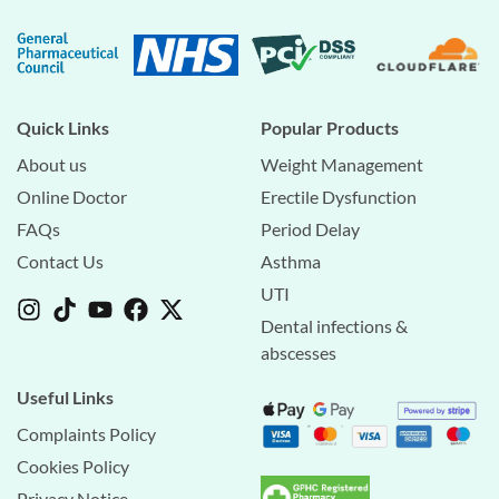
Quick Links
Popular Products
About us
Weight Management
Online Doctor
Erectile Dysfunction
FAQs
Period Delay
Contact Us
Asthma
UTI
Dental infections &
abscesses
Useful Links
Complaints Policy
Cookies Policy
Privacy Notice