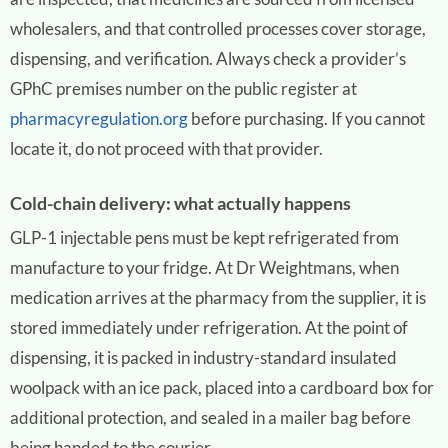
wholesalers, and that controlled processes cover storage,
dispensing, and verification. Always check a provider’s
GPhC premises number on the public register at
pharmacyregulation.org
before purchasing. If you cannot
locate it, do not proceed with that provider.
Cold-chain delivery: what actually happens
GLP-1 injectable pens must be kept refrigerated from
manufacture to your fridge. At Dr Weightmans, when
medication arrives at the pharmacy from the supplier, it is
stored immediately under refrigeration. At the point of
dispensing, it is packed in industry-standard insulated
woolpack with an ice pack, placed into a cardboard box for
additional protection, and sealed in a mailer bag before
being handed to the courier.