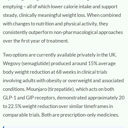
emptying – all of which lower calorie intake and support
steady, clinically meaningful weight loss. When combined
with changes to nutrition and physical activity, they
consistently outperform non-pharmacological approaches
over the first year of treatment.
Two options are currently available privately in the UK.
Wegovy (semaglutide) produced around 15% average
body weight reduction at 68 weeks in clinical trials
involving adults with obesity or overweight and associated
conditions. Mounjaro (tirzepatide), which acts on both
GLP-1 and GIP receptors, demonstrated approximately 20
to 22.5% weight reduction over similar timeframes in
comparable trials. Both are prescription-only medicines.