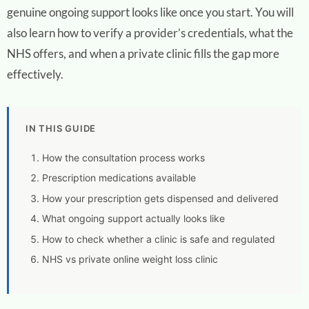
genuine ongoing support looks like once you start. You will
also learn how to verify a provider’s credentials, what the
NHS offers, and when a private clinic fills the gap more
effectively.
IN THIS GUIDE
How the consultation process works
Prescription medications available
How your prescription gets dispensed and delivered
What ongoing support actually looks like
How to check whether a clinic is safe and regulated
NHS vs private online weight loss clinic