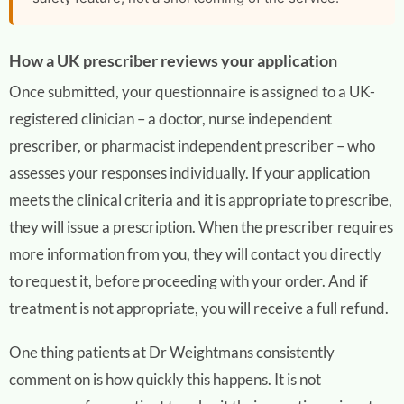
How a UK prescriber reviews your application
Once submitted, your questionnaire is assigned to a UK-
registered clinician – a doctor, nurse independent
prescriber, or pharmacist independent prescriber – who
assesses your responses individually. If your application
meets the clinical criteria and it is appropriate to prescribe,
they will issue a prescription. When the prescriber requires
more information from you, they will contact you directly
to request it, before proceeding with your order. And if
treatment is not appropriate, you will receive a full refund.
One thing patients at Dr Weightmans consistently
comment on is how quickly this happens. It is not