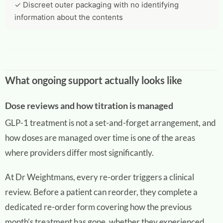
✓ Discreet outer packaging with no identifying
information about the contents
What ongoing support actually looks like
Dose reviews and how titration is managed
GLP-1 treatment is not a set-and-forget arrangement, and
how doses are managed over time is one of the areas
where providers differ most significantly.
At Dr Weightmans, every re-order triggers a clinical
review. Before a patient can reorder, they complete a
dedicated re-order form covering how the previous
month’s treatment has gone, whether they experienced