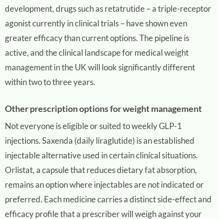
development, drugs such as retatrutide – a triple-receptor
agonist currently in clinical trials – have shown even
greater efficacy than current options. The pipeline is
active, and the clinical landscape for medical weight
management in the UK will look significantly different
within two to three years.
Other prescription options for weight management
Not everyone is eligible or suited to weekly GLP-1
injections. Saxenda (daily liraglutide) is an established
injectable alternative used in certain clinical situations.
Orlistat, a capsule that reduces dietary fat absorption,
remains an option where injectables are not indicated or
preferred. Each medicine carries a distinct side-effect and
efficacy profile that a prescriber will weigh against your