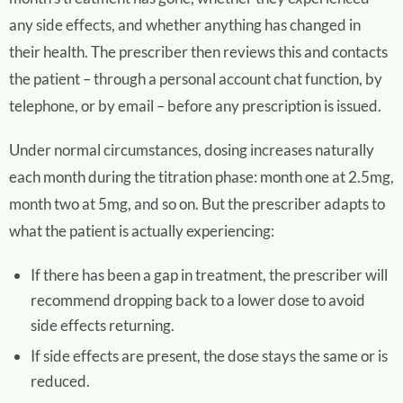
any side effects, and whether anything has changed in
their health. The prescriber then reviews this and contacts
the patient – through a personal account chat function, by
telephone, or by email – before any prescription is issued.
Under normal circumstances, dosing increases naturally
each month during the titration phase: month one at 2.5mg,
month two at 5mg, and so on. But the prescriber adapts to
what the patient is actually experiencing:
If there has been a gap in treatment, the prescriber will
recommend dropping back to a lower dose to avoid
side effects returning.
If side effects are present, the dose stays the same or is
reduced.