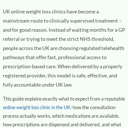
UK online weight loss clinics have become a
mainstream route to clinically supervised treatment –
and for good reason. Instead of waiting months for a GP
referral or trying to meet the strict NHS threshold,
people across the UK are choosing regulated telehealth
pathways that offer fast, professional access to
prescription-based care. When delivered by a properly
registered provider, this model is safe, effective, and
fully accountable under UK law.
This guide explains exactly what to expect from a reputable
online weight loss clinic in the UK
: how the consultation
process actually works, which medications are available,
how prescriptions are dispensed and delivered, and what