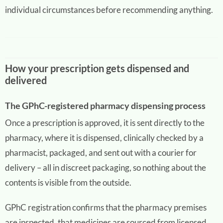
individual circumstances before recommending anything.
How your prescription gets dispensed and
delivered
The GPhC-registered pharmacy dispensing process
Once a prescription is approved, it is sent directly to the
pharmacy, where it is dispensed, clinically checked by a
pharmacist, packaged, and sent out with a courier for
delivery – all in discreet packaging, so nothing about the
contents is visible from the outside.
GPhC registration confirms that the pharmacy premises
are inspected, that medicines are sourced from licensed