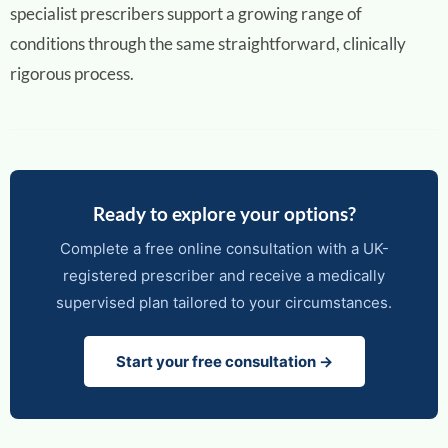
specialist prescribers support a growing range of
conditions through the same straightforward, clinically
rigorous process.
Ready to explore your options?
Complete a free online consultation with a UK-
registered prescriber and receive a medically
supervised plan tailored to your circumstances.
Start your free consultation →