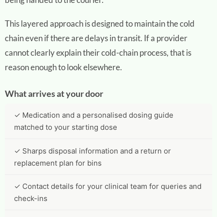
This layered approach is designed to maintain the cold
chain even if there are delays in transit. If a provider
cannot clearly explain their cold-chain process, that is
reason enough to look elsewhere.
What arrives at your door
✓ Medication and a personalised dosing guide
matched to your starting dose
✓ Sharps disposal information and a return or
replacement plan for bins
✓ Contact details for your clinical team for queries and
check-ins