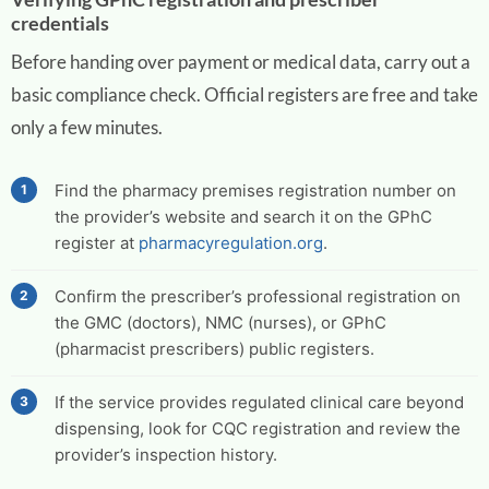
credentials
Before handing over payment or medical data, carry out a
basic compliance check. Official registers are free and take
only a few minutes.
Find the pharmacy premises registration number on
the provider’s website and search it on the GPhC
register at
pharmacyregulation.org
.
Confirm the prescriber’s professional registration on
the GMC (doctors), NMC (nurses), or GPhC
(pharmacist prescribers) public registers.
If the service provides regulated clinical care beyond
dispensing, look for CQC registration and review the
provider’s inspection history.