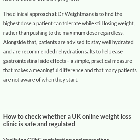
The clinical approach at Dr Weightmans is to find the
highest dose a patient can tolerate while still losing weight,
rather than pushing to the maximum dose regardless.
Alongside that, patients are advised to stay well hydrated
and are recommended rehydration salts to help ease
gastrointestinal side effects – a simple, practical measure
that makes a meaningful difference and that many patients
are not aware of when they start.
How to check whether a UK online weight loss
clinic is safe and regulated
Verifying GPhC registration and prescriber