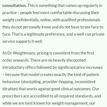
consultation.
This is something that comes up regularly in
practice – people feel more comfortable discussing their
weight confidentially, online, with qualified professionals
they do not personally know and do not have to see face to
face. That is a legitimate preference, and a well-run private
service supports it well.
At Dr Weightmans, pricing is consistent from the first
order onwards. There are no heavily discounted
introductory offers followed by significant price increases
– because that model creates exactly the kind of patient
behaviour (stockpiling, provider-hopping, inconsistent
titration) that works against good clinical outcomes. Our
prescribers are accredited to all required standards, and
while we are best known for weight management, our