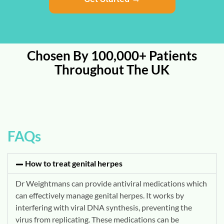
Chosen By 100,000+ Patients
Throughout The UK
FAQs
How to treat genital herpes
Dr Weightmans can provide antiviral medications which
can effectively manage genital herpes.
It works by
interfering with viral DNA synthesis, preventing the
virus from replicating.
These medications can be