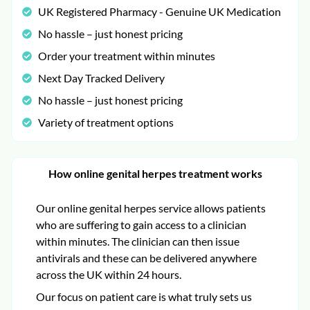
UK Registered Pharmacy - Genuine UK Medication
No hassle – just honest pricing
Order your treatment within minutes
Next Day Tracked Delivery
No hassle – just honest pricing
Variety of treatment options
How online genital herpes treatment works
Our online genital herpes service allows patients
who are suffering to gain access to a clinician
within minutes. The clinician can then issue
antivirals and these can be delivered anywhere
across the UK within 24 hours.
Our focus on patient care is what truly sets us