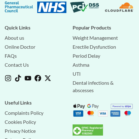
Quick Links
Popular Products
About us
Weight Management
Online Doctor
Erectile Dysfunction
FAQs
Period Delay
Contact Us
Asthma
UTI
Dental infections &
abscesses
Useful Links
Complaints Policy
Cookies Policy
Privacy Notice