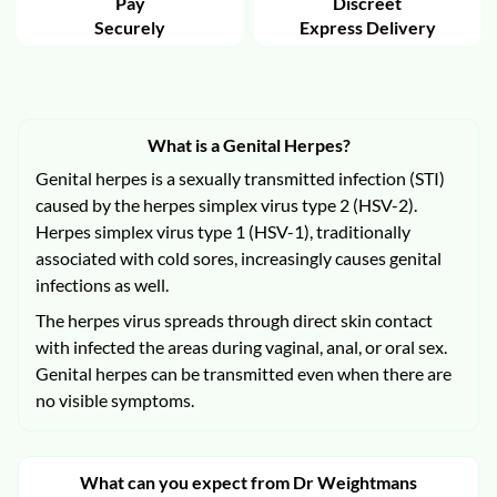
Pay
Discreet
Securely
Express Delivery
What is a Genital Herpes?
Genital herpes is a sexually transmitted infection (STI)
caused by the herpes simplex virus type 2 (HSV-2).
Herpes simplex virus type 1 (HSV-1), traditionally
associated with cold sores, increasingly causes genital
infections as well.
The herpes virus spreads through direct skin contact
with infected the areas during vaginal, anal, or oral sex.
Genital herpes can be transmitted even when there are
no visible symptoms.
What can you expect from Dr Weightmans