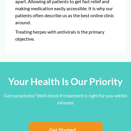
apart. Allowing all patients to get fast relief and
making medication easily accessible. It is why our
patients often describe us as the best online clinic
around.
Treating herpes with antivirals is the primary
objective.
Your Health Is Our Priority
Got symptoms? We’ll check if treatment is right for you within
minutes
Get Started →