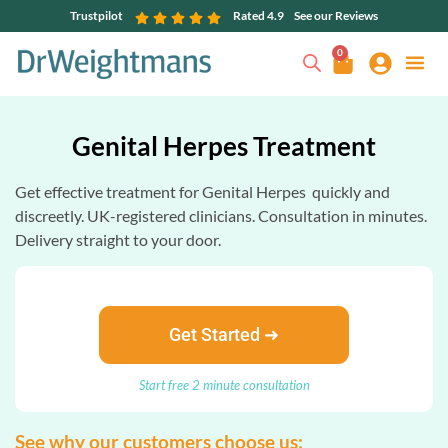
Trustpilot
Rated 4.9
See our Reviews
0
Genital Herpes Treatment
Get effective treatment for Genital Herpes quickly and
discreetly. UK-registered clinicians. Consultation in minutes.
Delivery straight to your door.
Get Started ➜
Start free 2 minute consultation
See why our customers choose us: