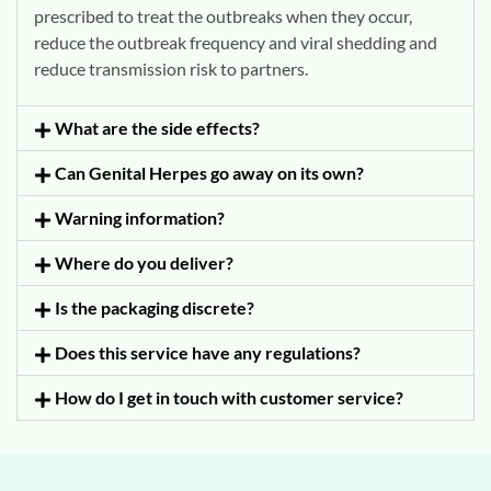
prescribed to treat the outbreaks when they occur,
reduce the outbreak frequency and viral shedding and
reduce transmission risk to partners.
What are the side effects?
Can Genital Herpes go away on its own?
Warning information?
Where do you deliver?
Is the packaging discrete?
Does this service have any regulations?
How do I get in touch with customer service?