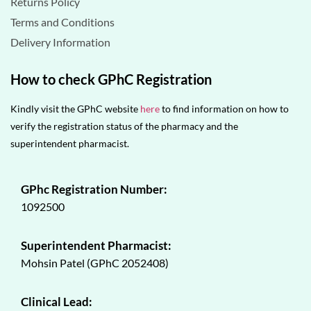
Returns Policy
Terms and Conditions
Delivery Information
How to check GPhC Registration
Kindly visit the GPhC website
here
to find information on how to
verify the registration status of the pharmacy and the
superintendent pharmacist.
GPhc Registration Number:
1092500
Superintendent Pharmacist:
Mohsin Patel (GPhC 2052408)
Clinical Lead: