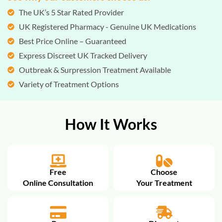
The UK’s 5 Star Rated Provider
UK Registered Pharmacy - Genuine UK Medications
Best Price Online – Guaranteed
Express Discreet UK Tracked Delivery
Outbreak & Surpression Treatment Available
Variety of Treatment Options
How It Works
Free
Choose
Online Consultation
Your Treatment