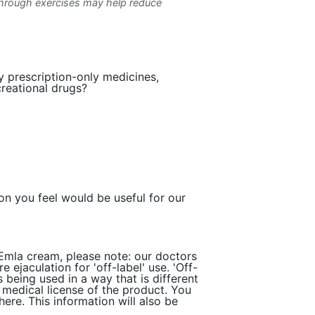
through exercises may help reduce
y prescription-only medicines,
creational drugs?
ion you feel would be useful for our
 Emla cream, please note: our doctors
 ejaculation for 'off-label' use. 'Off-
 being used in a way that is different
e medical license of the product. You
ere. This information will also be