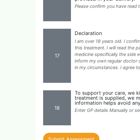
Please confirm you have read 
Declaration
I am over 18 years old. I confir
this treatment. I will read the p
medicine specifically the side e
17
inform my own regular doctor o
in my circumstances. I agree 
To support your care, we kin
treatment is supplied, we m
information helps avoid any
18
Enter GP details Manually or 
Submit Assessment