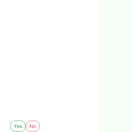
Yes
No