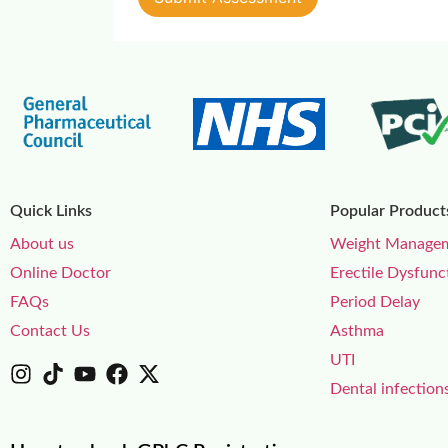
Quick Links
Popular Product
About us
Weight Manage
Online Doctor
Erectile Dysfunc
FAQs
Period Delay
Contact Us
Asthma
UTI
Dental infection