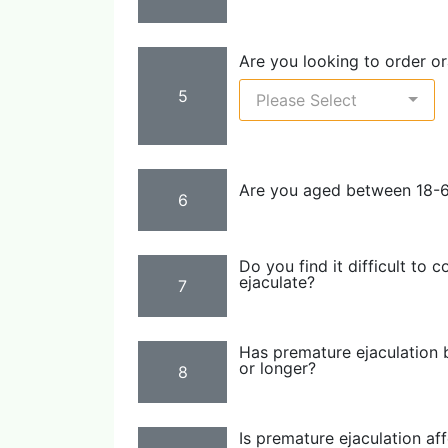
Are you looking to order ora
5
Please Select
Are you aged between 18-
6
Do you find it difficult to 
ejaculate?
7
Has premature ejaculation 
or longer?
8
Is premature ejaculation af