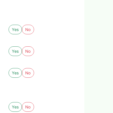
Yes
No
Yes
No
Yes
No
Yes
No