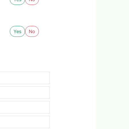
Yes
No