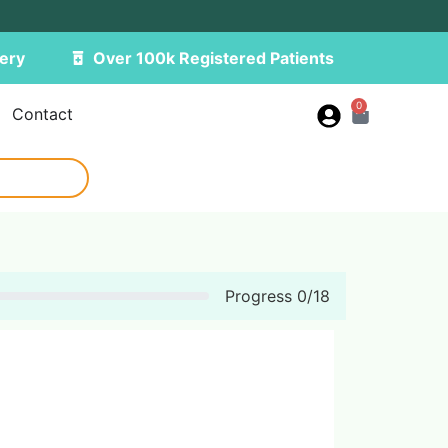
ery
Over 100k Registered Patients
0
Contact
Progress
0
/
18