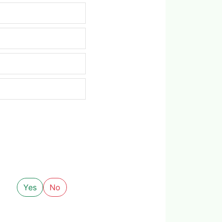
Yes
No