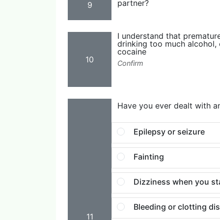
partner?
9
I understand that prematur
drinking too much alcohol, 
cocaine
10
Confirm
Have you ever dealt with an
Epilepsy or seizure
Fainting
Dizziness when you st
Bleeding or clotting di
11