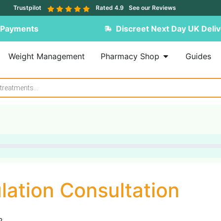
Trustpilot
Rated 4.9
See our Reviews
 Payments
Discreet Next Day UK Deliv
Weight Management
Pharmacy Shop
Guides
lation Consultation
?