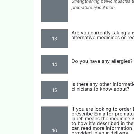
Strengthening pelvic muscles 
premature ejaculation.
Are you currently taking an
alternative medicines or re
13
Do you have any allergies?
14
Is there any other informat
clinicians to know about?
15
If you are looking to order
prescribe Emla for premature
label' means the medicine is
to how it's described in th
can read more information h
16
provided in your delivery.