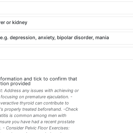
ver or kidney
.g. depression, anxiety, bipolar disorder, mania
nformation and tick to confirm that
tion provided
rst: Address any issues with achieving or
o focusing on premature ejaculation. -
eractive thyroid can contribute to
it's properly treated beforehand. -Check
tatitis is common among men with
ensure you have had a recent prostate
 - Consider Pelvic Floor Exercises: