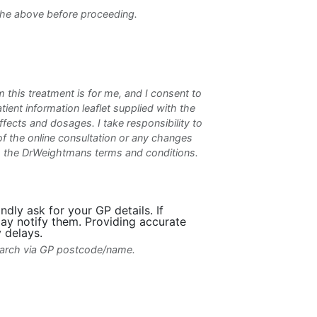
the above before proceeding.
m this treatment is for me, and I consent to
atient information leaflet supplied with the
ffects and dosages. I take responsibility to
f the online consultation or any changes
to the DrWeightmans terms and conditions.
dly ask for your GP details. If
ay notify them. Providing accurate
 delays.
search via GP postcode/name.