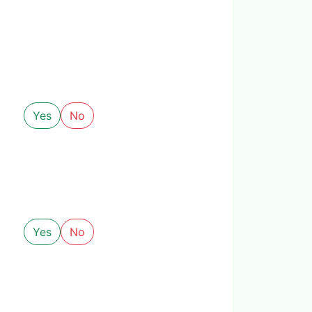
Yes
No
Yes
No