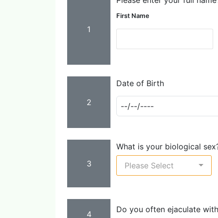
First Name
1
Date of Birth
2
What is your biological sex?
3
Please Select
Do you often ejaculate with
4