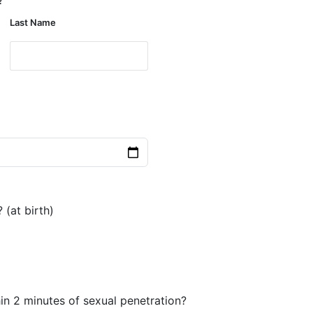
Last Name
 (at birth)
in 2 minutes of sexual penetration?