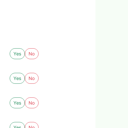
Yes
No
Yes
No
Yes
No
Yes
No