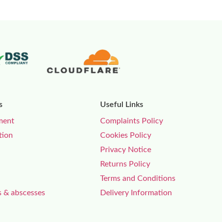
s
Useful Links
ment
Complaints Policy
tion
Cookies Policy
Privacy Notice
Returns Policy
Terms and Conditions
s & abscesses
Delivery Information