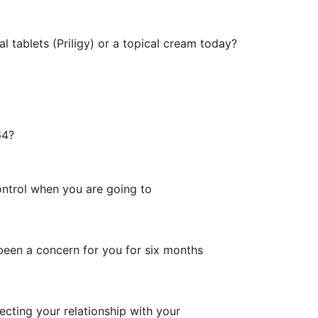
l tablets (Priligy) or a topical cream today?
64?
control when you are going to
been a concern for you for six months
fecting your relationship with your