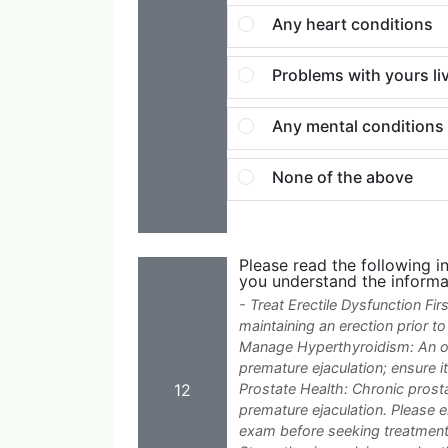
Any heart conditions
Problems with yours li
Any mental conditions e
None of the above
Please read the following i
you understand the informa
- Treat Erectile Dysfunction Fi
maintaining an erection prior t
Manage Hyperthyroidism: An ov
premature ejaculation; ensure 
12
Prostate Health: Chronic pros
premature ejaculation. Please 
exam before seeking treatment.