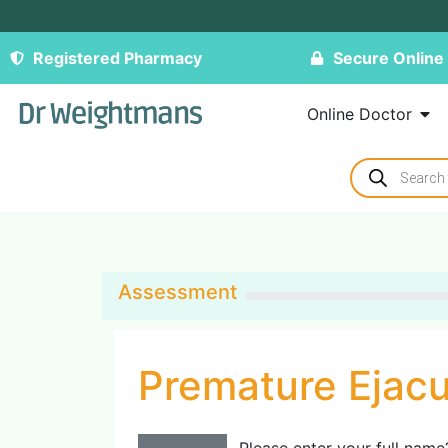
Registered Pharmacy
Secure Online
Online Doctor
Assessment
Premature Ejacu
Please enter your full name