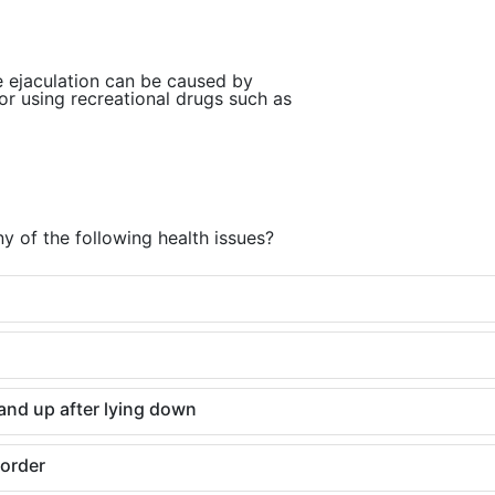
e ejaculation can be caused by
or using recreational drugs such as
y of the following health issues?
and up after lying down
sorder