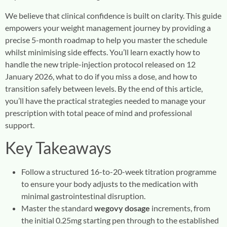
We believe that clinical confidence is built on clarity. This guide
empowers your weight management journey by providing a
precise 5-month roadmap to help you master the schedule
whilst minimising side effects. You’ll learn exactly how to
handle the new triple-injection protocol released on 12
January 2026, what to do if you miss a dose, and how to
transition safely between levels. By the end of this article,
you’ll have the practical strategies needed to manage your
prescription with total peace of mind and professional
support.
Key Takeaways
Follow a structured 16-to-20-week titration programme
to ensure your body adjusts to the medication with
minimal gastrointestinal disruption.
Master the standard
wegovy dosage
increments, from
the initial 0.25mg starting pen through to the established