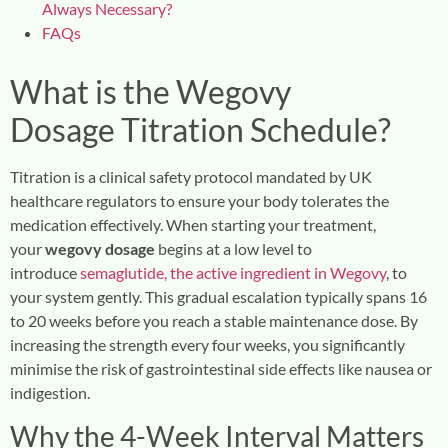
Always Necessary?
FAQs
What is the
Wegovy
Dosage
Titration Schedule?
Titration is a clinical safety protocol mandated by UK
healthcare regulators to ensure your body tolerates the
medication effectively. When starting your treatment,
your
wegovy dosage
begins at a low level to
introduce
semaglutide, the active ingredient in Wegovy
, to
your system gently. This gradual escalation typically spans 16
to 20 weeks before you reach a stable maintenance dose. By
increasing the strength every four weeks, you significantly
minimise the risk of gastrointestinal side effects like nausea or
indigestion.
Why the 4-Week Interval Matters