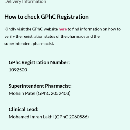
Delivery Information
How to check GPhC Registration
Kindly visit the GPhC website
here
to find information on how to
verify the registration status of the pharmacy and the
superintendent pharmacist.
GPhc Registration Number:
1092500
Superintendent Pharmacist:
Mohsin Patel (GPhC 2052408)
Clinical Lead:
Mohamed Imran Lakhi (GPhC 2060586)