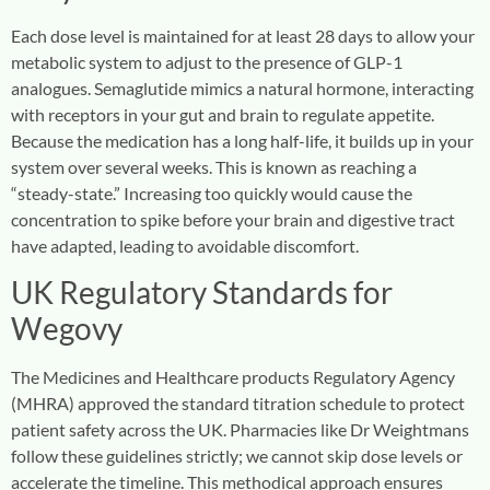
Each dose level is maintained for at least 28 days to allow your
metabolic system to adjust to the presence of GLP-1
analogues. Semaglutide mimics a natural hormone, interacting
with receptors in your gut and brain to regulate appetite.
Because the medication has a long half-life, it builds up in your
system over several weeks. This is known as reaching a
“steady-state.” Increasing too quickly would cause the
concentration to spike before your brain and digestive tract
have adapted, leading to avoidable discomfort.
UK Regulatory Standards for
Wegovy
The Medicines and Healthcare products Regulatory Agency
(MHRA) approved the standard titration schedule to protect
patient safety across the UK. Pharmacies like Dr Weightmans
follow these guidelines strictly; we cannot skip dose levels or
accelerate the timeline. This methodical approach ensures