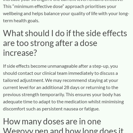
This “minimum effective dose” approach prioritises your
wellbeing and helps balance your quality of life with your long-
term health goals.
What should I do if the side effects
are too strong after a dose
increase?
If side effects become unmanageable after a step-up, you
should contact our clinical team immediately to discuss a
tailored adjustment. We may recommend staying at your
current level for an additional 28 days or returning to the
previous strength temporarily. This ensures your body has
adequate time to adapt to the medication whilst minimising
discomfort such as persistent nausea or fatigue.
How many doses are in one
Wegovy pen and how long does it