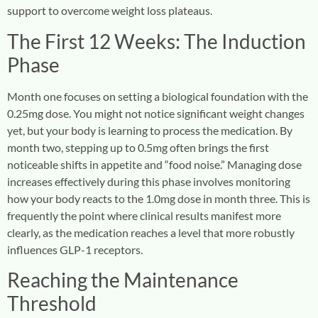
support to overcome weight loss plateaus.
The First 12 Weeks: The Induction
Phase
Month one focuses on setting a biological foundation with the
0.25mg dose. You might not notice significant weight changes
yet, but your body is learning to process the medication. By
month two, stepping up to 0.5mg often brings the first
noticeable shifts in appetite and “food noise.” Managing dose
increases effectively during this phase involves monitoring
how your body reacts to the 1.0mg dose in month three. This is
frequently the point where clinical results manifest more
clearly, as the medication reaches a level that more robustly
influences GLP-1 receptors.
Reaching the Maintenance
Threshold