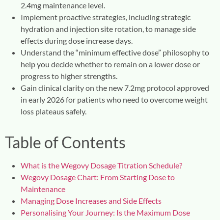
2.4mg maintenance level.
Implement proactive strategies, including strategic
hydration and injection site rotation, to manage side
effects during dose increase days.
Understand the “minimum effective dose” philosophy to
help you decide whether to remain on a lower dose or
progress to higher strengths.
Gain clinical clarity on the new 7.2mg protocol approved
in early 2026 for patients who need to overcome weight
loss plateaus safely.
Table of Contents
What is the Wegovy Dosage Titration Schedule?
Wegovy Dosage Chart: From Starting Dose to
Maintenance
Managing Dose Increases and Side Effects
Personalising Your Journey: Is the Maximum Dose