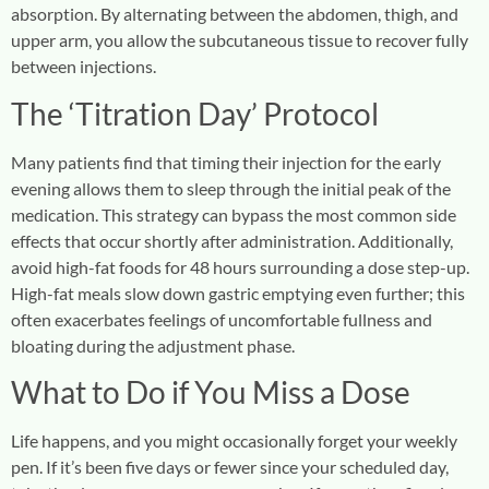
absorption. By alternating between the abdomen, thigh, and
upper arm, you allow the subcutaneous tissue to recover fully
between injections.
The ‘Titration Day’ Protocol
Many patients find that timing their injection for the early
evening allows them to sleep through the initial peak of the
medication. This strategy can bypass the most common side
effects that occur shortly after administration. Additionally,
avoid high-fat foods for 48 hours surrounding a dose step-up.
High-fat meals slow down gastric emptying even further; this
often exacerbates feelings of uncomfortable fullness and
bloating during the adjustment phase.
What to Do if You Miss a Dose
Life happens, and you might occasionally forget your weekly
pen. If it’s been five days or fewer since your scheduled day,