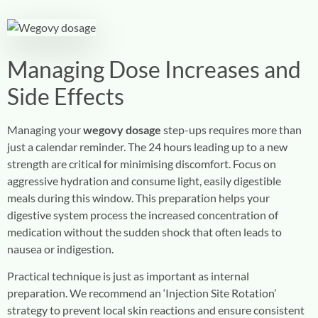
Managing Dose Increases and
Side Effects
Managing your
wegovy dosage
step-ups requires more than
just a calendar reminder. The 24 hours leading up to a new
strength are critical for minimising discomfort. Focus on
aggressive hydration and consume light, easily digestible
meals during this window. This preparation helps your
digestive system process the increased concentration of
medication without the sudden shock that often leads to
nausea or indigestion.
Practical technique is just as important as internal
preparation. We recommend an ‘Injection Site Rotation’
strategy to prevent local skin reactions and ensure consistent