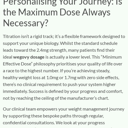
Personalising Your Journey: Is
the Maximum Dose Always
Necessary?
Titration isn’t a rigid track; it’s a flexible framework designed to
support your unique biology. Whilst the standard schedule
leads toward the 2.4mg strength, many patients find their
ideal
wegovy dosage
is actually a lower level. This “Minimum
Effective Dose” philosophy prioritises your quality of life over
a race to the highest number. If you’re achieving steady,
healthy weight loss at 1.0mg or 1.7mg with zero side effects,
there’s no clinical requirement to push your system higher
immediately. Success is defined by your progress and comfort,
not by reaching the ceiling of the manufacturer’s chart.
Our clinical team empowers your weight management journey
by supporting these bespoke paths through regular,
confidential consultations. We look at your progress