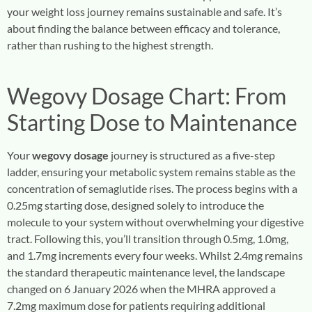
your weight loss journey remains sustainable and safe. It’s
about finding the balance between efficacy and tolerance,
rather than rushing to the highest strength.
Wegovy Dosage
Chart: From
Starting Dose to Maintenance
Your
wegovy dosage
journey is structured as a five-step
ladder, ensuring your metabolic system remains stable as the
concentration of semaglutide rises. The process begins with a
0.25mg starting dose, designed solely to introduce the
molecule to your system without overwhelming your digestive
tract. Following this, you’ll transition through 0.5mg, 1.0mg,
and 1.7mg increments every four weeks. Whilst 2.4mg remains
the standard therapeutic maintenance level, the landscape
changed on 6 January 2026 when the MHRA approved a
7.2mg maximum dose for patients requiring additional