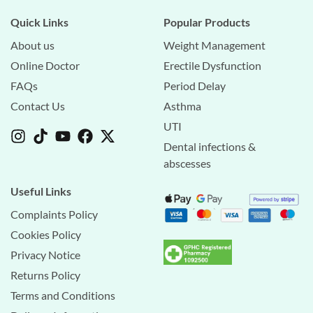
Quick Links
Popular Products
About us
Weight Management
Online Doctor
Erectile Dysfunction
FAQs
Period Delay
Contact Us
Asthma
UTI
Dental infections &
abscesses
Useful Links
Complaints Policy
Cookies Policy
Privacy Notice
Returns Policy
Terms and Conditions