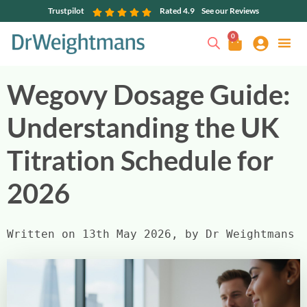
Trustpilot
Rated 4.9
See our Reviews
0
Wegovy Dosage Guide:
Understanding the UK
Titration Schedule for
2026
Written on 13th May 2026, by Dr Weightmans