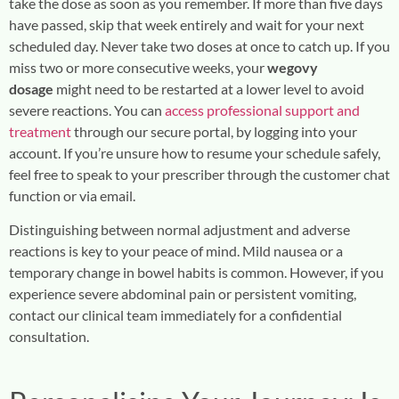
take the dose as soon as you remember. If more than five days
have passed, skip that week entirely and wait for your next
scheduled day. Never take two doses at once to catch up. If you
miss two or more consecutive weeks, your
wegovy
dosage
might need to be restarted at a lower level to avoid
severe reactions. You can
access professional support and
treatment
through our secure portal, by logging into your
account. If you’re unsure how to resume your schedule safely,
feel free to speak to your prescriber through the customer chat
function or via email.
Distinguishing between normal adjustment and adverse
reactions is key to your peace of mind. Mild nausea or a
temporary change in bowel habits is common. However, if you
experience severe abdominal pain or persistent vomiting,
contact our clinical team immediately for a confidential
consultation.