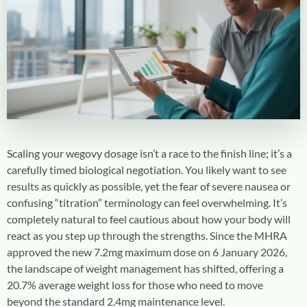
Scaling your
wegovy dosage
isn’t a race to the finish line; it’s a
carefully timed biological negotiation. You likely want to see
results as quickly as possible, yet the fear of severe nausea or
confusing “titration” terminology can feel overwhelming. It’s
completely natural to feel cautious about how your body will
react as you step up through the strengths. Since the MHRA
approved the new 7.2mg maximum dose on 6 January 2026,
the landscape of weight management has shifted, offering a
20.7% average weight loss for those who need to move
beyond the standard 2.4mg maintenance level.