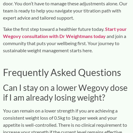
door. You don’t have to manage these adjustments alone. Our
team is ready to help you navigate your titration path with
expert advice and tailored support.
Take the first step toward a healthier future today.
Start your
Wegovy consultation with Dr Weightmans today
and join a
community that puts your wellbeing first. Your journey to
sustainable weight management starts here.
Frequently Asked Questions
Can I stay on a lower Wegovy dose
if I am already losing weight?
You can remain on a lower strength if you are achieving a
consistent weight loss of 0.5kg to 1kg per week and your
appetite is well-controlled. There is no clinical requirement to
increase your strength if the current level remains effective.