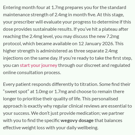
Entering month four at 1.7mg prepares you for the standard
maintenance strength of 2.4mg in month five. At this stage,
your prescriber will evaluate your progress to determine if this
dose provides sustainable results. If you’ve hit a plateau after
reaching the 2.4mg level, you may discuss the new 7.2mg
protocol, which became available on 12 January 2026. This
higher strength is administered as three separate 2.4mg
injections on the same day. If you’re ready to take the first step,
you can
start your journey
through our discreet and regulated
online consultation process.
Every patient responds differently to titration. Some find their
“sweet spot” at 1.0mg or 1.7mg and choose to remain there
longer to prioritise their quality of life. This personalised
approach is exactly why regular clinical reviews are essential to
your success. We don’t just provide medication; we partner
with you to find the specific
wegovy dosage
that balances
effective weight loss with your daily wellbeing.