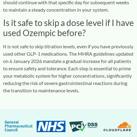
should continue with that specific day for subsequent weeks
to maintain a steady concentration in your system.
Is it safe to skip a dose level if I have
used Ozempic before?
It is not safe to skip titration levels, even if you have previously
used other GLP-1 medications. The MHRA guidelines updated
on 6 January 2026 mandate a gradual increase for all patients
to ensure safety and tolerance. Each step is essential to prime
your metabolic system for higher concentrations, significantly
reducing the risk of severe gastrointestinal reactions during
the transition to maintenance levels.