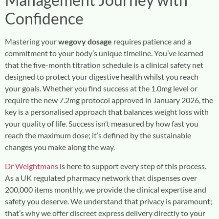
Confidence
Mastering your
wegovy dosage
requires patience and a
commitment to your body’s unique timeline. You’ve learned
that the five-month titration schedule is a clinical safety net
designed to protect your digestive health whilst you reach
your goals. Whether you find success at the 1.0mg level or
require the new 7.2mg protocol approved in January 2026, the
key is a personalised approach that balances weight loss with
your quality of life. Success isn’t measured by how fast you
reach the maximum dose; it’s defined by the sustainable
changes you make along the way.
Dr Weightmans
is here to support every step of this process.
As a UK regulated pharmacy network that dispenses over
200,000 items monthly, we provide the clinical expertise and
safety you deserve. We understand that privacy is paramount;
that’s why we offer discreet express delivery directly to your