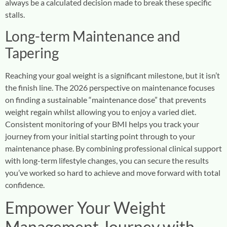
always be a calculated decision made to break these specific
stalls.
Long-term Maintenance and
Tapering
Reaching your goal weight is a significant milestone, but it isn’t
the finish line. The 2026 perspective on maintenance focuses
on finding a sustainable “maintenance dose” that prevents
weight regain whilst allowing you to enjoy a varied diet.
Consistent monitoring of your BMI helps you track your
journey from your initial starting point through to your
maintenance phase. By combining professional clinical support
with long-term lifestyle changes, you can secure the results
you’ve worked so hard to achieve and move forward with total
confidence.
Empower Your Weight
Management Journey with