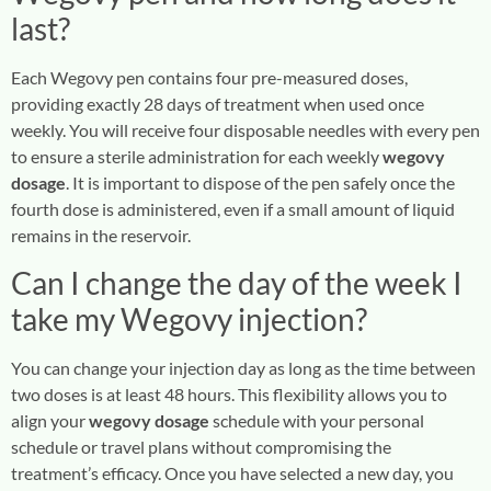
last?
Each Wegovy pen contains four pre-measured doses,
providing exactly 28 days of treatment when used once
weekly. You will receive four disposable needles with every pen
to ensure a sterile administration for each weekly
wegovy
dosage
. It is important to dispose of the pen safely once the
fourth dose is administered, even if a small amount of liquid
remains in the reservoir.
Can I change the day of the week I
take my Wegovy injection?
You can change your injection day as long as the time between
two doses is at least 48 hours. This flexibility allows you to
align your
wegovy dosage
schedule with your personal
schedule or travel plans without compromising the
treatment’s efficacy. Once you have selected a new day, you