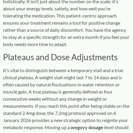
holistically. It isn’t just about the number on the scale; it’s
about your energy levels, satiety, and how well you’re
tolerating the medication. This patient-centric approach
ensures your treatment remains a tool for positive change
rather than a source of daily discomfort. You have the agency
to stay at a specific strength for an extra month if you feel your
body needs more time to adapt.
Plateaus and Dose Adjustments
It’s vital to distinguish between a temporary stall and a true
clinical plateau. A weight stall might last 7 to 14 days and is
often caused by natural fluctuations in water retention or
muscle gain. A true plateau is generally defined as four
consecutive weeks without any change in weight or
measurements. If you reach this point after being stable on the
standard 2.4mg dose, the 7.2mg protocol approved on 6
January 2026 provides a new strategic option to reignite your
metabolic response. Moving up a
wegovy dosage
level should